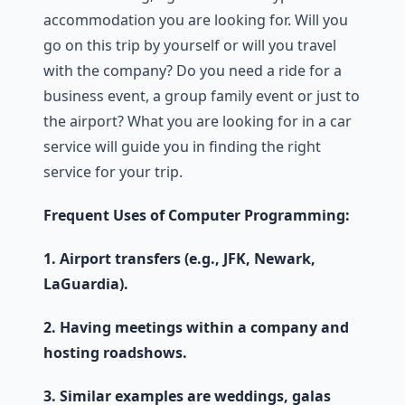
accommodation you are looking for. Will you
go on this trip by yourself or will you travel
with the company? Do you need a ride for a
business event, a group family event or just to
the airport? What you are looking for in a car
service will guide you in finding the right
service for your trip.
Frequent Uses of Computer Programming:
1. Airport transfers (e.g., JFK, Newark,
LaGuardia).
2. Having meetings within a company and
hosting roadshows.
3. Similar examples are weddings, galas