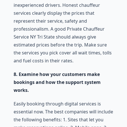
inexperienced drivers. Honest chauffeur
services clearly display the prices that
represent their service, safety and
professionalism. A good Private Chauffeur
Service NY Tri State should always give
estimated prices before the trip. Make sure
the services you pick cover all wait times, tolls
and fuel costs in their rates.
8. Examine how your customers make
bookings and how the support system
works.
Easily booking through digital services is
essential now. The best companies will include
the following benefits: 1. Sites that let you