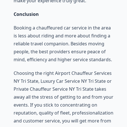
make your experience truly great.
Conclusion
Booking a chauffeured car service in the area
is less about riding and more about finding a
reliable travel companion. Besides moving
people, the best providers ensure peace of
mind, efficiency and higher service standards.
Choosing the right Airport Chauffeur Services
NY Tri State, Luxury Car Service NY Tri State or
Private Chauffeur Service NY Tri State takes
away all the stress of getting to and from your
events. If you stick to concentrating on
reputation, quality of fleet, professionalization
and customer service, you will get more from