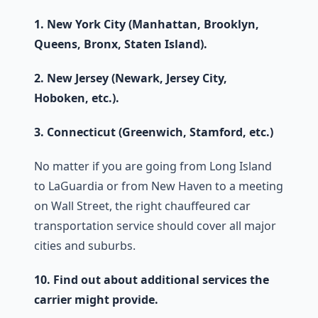
1. New York City (Manhattan, Brooklyn,
Queens, Bronx, Staten Island).
2. New Jersey (Newark, Jersey City,
Hoboken, etc.).
3. Connecticut (Greenwich, Stamford, etc.)
No matter if you are going from Long Island
to LaGuardia or from New Haven to a meeting
on Wall Street, the right chauffeured car
transportation service should cover all major
cities and suburbs.
10. Find out about additional services the
carrier might provide.