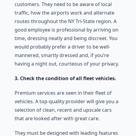
customers. They need to be aware of local
traffic, how the airports work and alternate
routes throughout the NY Tri-State region. A
good employee is professional by arriving on
time, dressing neatly and being discreet. You
would probably prefer a driver to be well-
mannered, smartly dressed and, if you’re
having a night out, courteous of your privacy.
3. Check the condition of all fleet vehicles.
Premium services are seen in their fleet of
vehicles. A top-quality provider will give you a
selection of clean, recent and upscale cars
that are looked after with great care.
They must be designed with leading features