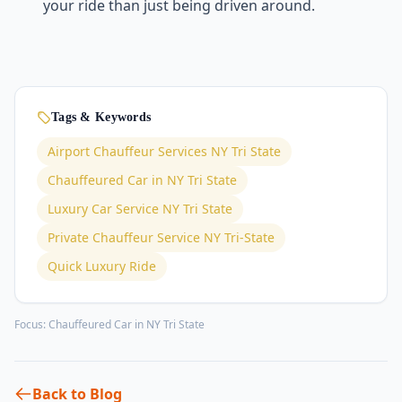
your ride than just being driven around.
Tags & Keywords
Airport Chauffeur Services NY Tri State
Chauffeured Car in NY Tri State
Luxury Car Service NY Tri State
Private Chauffeur Service NY Tri-State
Quick Luxury Ride
Focus:
Chauffeured Car in NY Tri State
Back to Blog