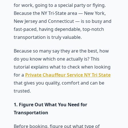
for work, going to a special party or flying.
Because the NY Tri-State area — New York,
New Jersey and Connecticut — is so busy and
fast-paced, having dependable, top-notch
transportation is truly valuable.
Because so many say they are the best, how
do you know which one actually is? This
tutorial explains what to check when looking
for a
Private Chauffeur Service NY Tri State
that gives you quality, comfort and can be
trusted.
1. Figure Out What You Need for
Transportation
Before booking, figure out what type of