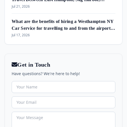
Amagansett & Westhampton Beach
Jul 21, 2026
What are the benefits of hiring a Westhampton NY
Car Service for travelling to and from the airport
and in the area?
Jul 17, 2026
Get in Touch
Have questions? We're here to help!