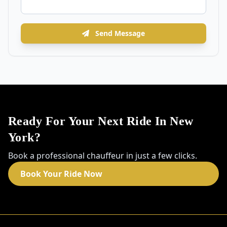
Send Message
Ready For Your Next Ride In New
York?
Book a professional chauffeur in just a few clicks.
Book Your Ride Now