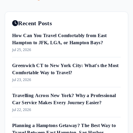
Recent Posts
How Can You Travel Comfortably from East
Hampton to JFK, LGA, or Hampton Bays?
Jul 25, 2026
Greenwich CT to New York City: What's the Most
Comfortable Way to Travel?
Jul 23, 2026
Travelling Across New York? Why a Professional
Car Service Makes Every Journey Easier?
Jul 22, 2026
Planning a Hamptons Getaway? The Best Way to
Travel Between East Hampton, Sag Harbor,