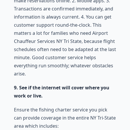
make reservations online. 2. Mobile apps. 3.
Transactions are confirmed immediately, and
information is always current. 4. You can get
customer support round-the-clock. This
matters a lot for families who need Airport
Chauffeur Services NY Tri State, because flight
schedules often need to be adapted at the last
minute. Good customer service helps
everything run smoothly; whatever obstacles
arise.
9. See if the internet will cover where you
work or live.
Ensure the fishing charter service you pick
can provide coverage in the entire NY Tri-State
area which includes: