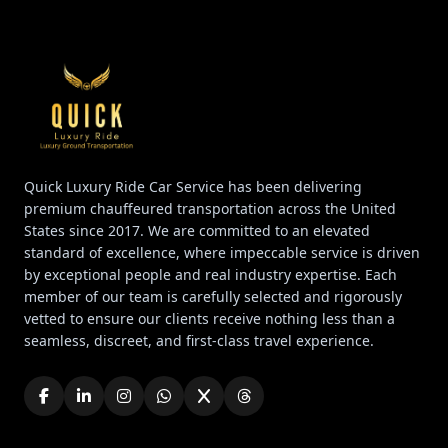
Quick Luxury Ride Car Service has been delivering
premium chauffeured transportation across the United
States since 2017. We are committed to an elevated
standard of excellence, where impeccable service is driven
by exceptional people and real industry expertise. Each
member of our team is carefully selected and rigorously
vetted to ensure our clients receive nothing less than a
seamless, discreet, and first-class travel experience.