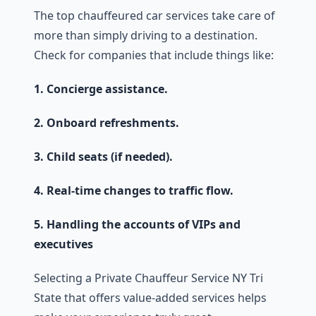
The top chauffeured car services take care of
more than simply driving to a destination.
Check for companies that include things like:
1. Concierge assistance.
2. Onboard refreshments.
3. Child seats (if needed).
4. Real-time changes to traffic flow.
5. Handling the accounts of VIPs and
executives
Selecting a Private Chauffeur Service NY Tri
State that offers value-added services helps