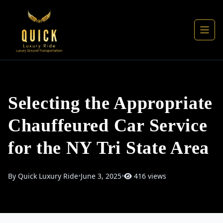
Selecting the Appropriate
Chauffeured Car Service
for the NY Tri State Area
By Quick Luxury Ride
•
June 3, 2025
•
416 views