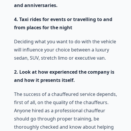
and anniversaries.
4. Taxi rides for events or travelling to and
from places for the night
Deciding what you want to do with the vehicle
will influence your choice between a luxury
sedan, SUV, stretch limo or executive van.
2. Look at how experienced the company is
and how it presents itself.
The success of a chauffeured service depends,
first of all, on the quality of the chauffeurs.
Anyone hired as a professional chauffeur
should go through proper training, be
thoroughly checked and know about helping