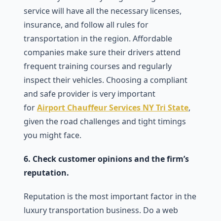
service will have all the necessary licenses,
insurance, and follow all rules for
transportation in the region. Affordable
companies make sure their drivers attend
frequent training courses and regularly
inspect their vehicles. Choosing a compliant
and safe provider is very important
for
Airport Chauffeur Services NY Tri State
,
given the road challenges and tight timings
you might face.
6. Check customer opinions and the firm’s
reputation.
Reputation is the most important factor in the
luxury transportation business. Do a web