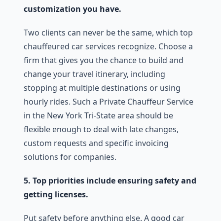
customization you have.
Two clients can never be the same, which top
chauffeured car services recognize. Choose a
firm that gives you the chance to build and
change your travel itinerary, including
stopping at multiple destinations or using
hourly rides. Such a Private Chauffeur Service
in the New York Tri-State area should be
flexible enough to deal with late changes,
custom requests and specific invoicing
solutions for companies.
5. Top priorities include ensuring safety and
getting licenses.
Put safety before anything else. A good car