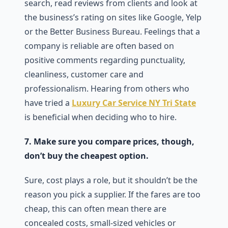
search, read reviews from clients and look at
the business’s rating on sites like Google, Yelp
or the Better Business Bureau. Feelings that a
company is reliable are often based on
positive comments regarding punctuality,
cleanliness, customer care and
professionalism. Hearing from others who
have tried a
Luxury Car Service NY Tri State
is beneficial when deciding who to hire.
7. Make sure you compare prices, though,
don’t buy the cheapest option.
Sure, cost plays a role, but it shouldn’t be the
reason you pick a supplier. If the fares are too
cheap, this can often mean there are
concealed costs, small-sized vehicles or