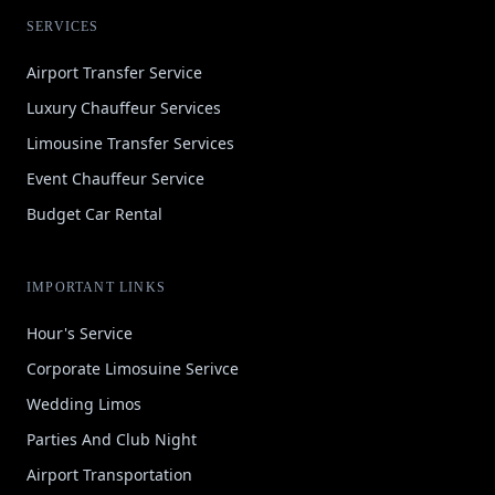
SERVICES
Airport Transfer Service
Luxury Chauffeur Services
Limousine Transfer Services
Event Chauffeur Service
Budget Car Rental
IMPORTANT LINKS
Hour's Service
Corporate Limosuine Serivce
Wedding Limos
Parties And Club Night
Airport Transportation