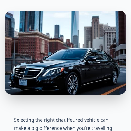
Selecting the right chauffeured vehicle can
make a big difference when you’re travelling