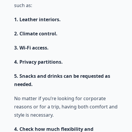
such as:
1. Leather interiors.
2. Climate control.
3. Wi-Fi access.
4. Privacy partitions.
5. Snacks and drinks can be requested as
needed.
No matter if you’re looking for corporate
reasons or for a trip, having both comfort and
style is necessary.
4. Check how much flexibility and