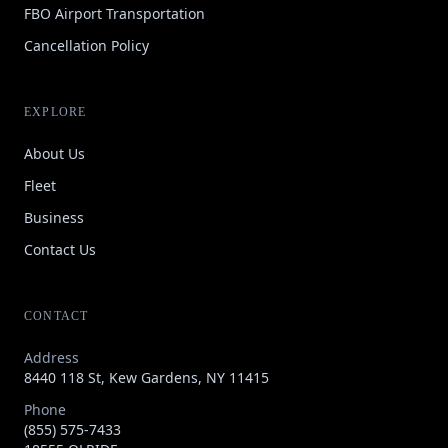
FBO Airport Transportation
Cancellation Policy
EXPLORE
About Us
Fleet
Business
Contact Us
CONTACT
Address
8440 118 St, Kew Gardens, NY 11415
Phone
(855) 575-7433