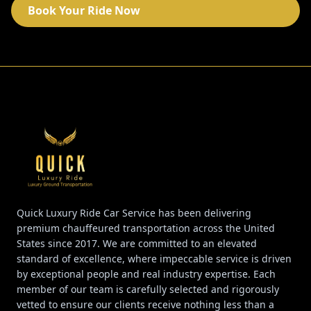
Book Your Ride Now
Quick Luxury Ride Car Service has been delivering
premium chauffeured transportation across the United
States since 2017. We are committed to an elevated
standard of excellence, where impeccable service is driven
by exceptional people and real industry expertise. Each
member of our team is carefully selected and rigorously
vetted to ensure our clients receive nothing less than a