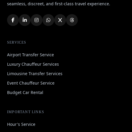
seamless, discreet, and first-class travel experience.
SERVICES
Airport Transfer Service
Luxury Chauffeur Services
Limousine Transfer Services
Event Chauffeur Service
Budget Car Rental
IMPORTANT LINKS
Hour's Service