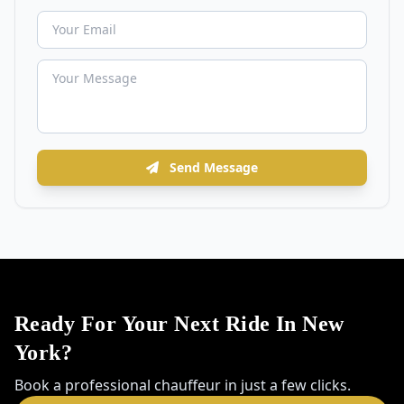
Send Message
Ready For Your Next Ride In New
York?
Book a professional chauffeur in just a few clicks.