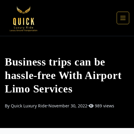
Business trips can be
hassle-free With Airport
Limo Services
By Quick Luxury Ride
•
November 30, 2022
•
989 views