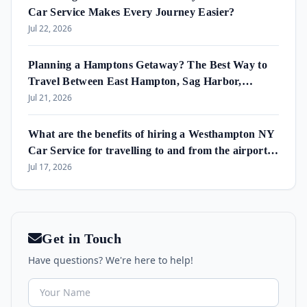
Car Service Makes Every Journey Easier?
Jul 22, 2026
Planning a Hamptons Getaway? The Best Way to
Travel Between East Hampton, Sag Harbor,
Amagansett & Westhampton Beach
Jul 21, 2026
What are the benefits of hiring a Westhampton NY
Car Service for travelling to and from the airport
and in the area?
Jul 17, 2026
Get in Touch
Have questions? We're here to help!