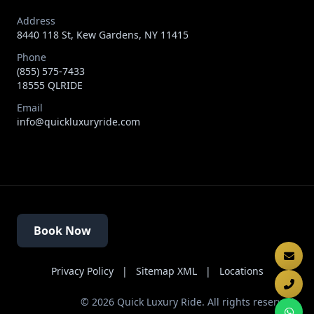
Address
8440 118 St, Kew Gardens, NY 11415
Phone
(855) 575-7433
18555 QLRIDE
Email
info@quickluxuryride.com
Book Now
Privacy Policy
|
Sitemap XML
|
Locations
©
2026
Quick Luxury Ride. All rights reserved.