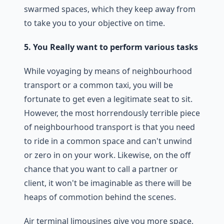
swarmed spaces, which they keep away from
to take you to your objective on time.
5. You Really want to perform various tasks
While voyaging by means of neighbourhood
transport or a common taxi, you will be
fortunate to get even a legitimate seat to sit.
However, the most horrendously terrible piece
of neighbourhood transport is that you need
to ride in a common space and can't unwind
or zero in on your work. Likewise, on the off
chance that you want to call a partner or
client, it won't be imaginable as there will be
heaps of commotion behind the scenes.
Air terminal limousines give you more space,