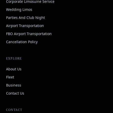
Corporate Limosuine Serivce
Wedding Limos
Parties And Club Night
Airport Transportation
FBO Airport Transportation
Cancellation Policy
EXPLORE
About Us
Fleet
Business
Contact Us
CONTACT