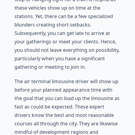
these vehicles show up on time at the
stations. Yet, there can be a few specialized
blunders creating short setbacks.
Subsequently, you can get late to arrive at
your gatherings or meet your clients. Hence,
you should not leave everything on possibility,
particularly when you have a significant
gathering or meeting to join in.
The air terminal limousine driver will show up
before your planned appearance time with
the goal that you can load up the limousine as
fast as could be expected. These expert
drivers know the best and most reasonable
courses all through the city. They are likewise
mindful of development regions and