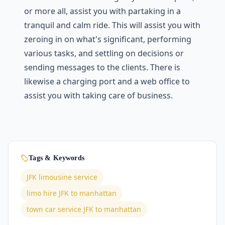
or more all, assist you with partaking in a
tranquil and calm ride. This will assist you with
zeroing in on what's significant, performing
various tasks, and settling on decisions or
sending messages to the clients. There is
likewise a charging port and a web office to
assist you with taking care of business.
Tags & Keywords
JFK limousine service
limo hire JFK to manhattan
town car service JFK to manhattan