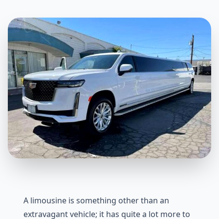
A limousine is something other than an
extravagant vehicle; it has quite a lot more to