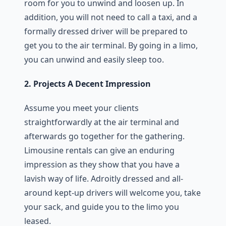
room for you to unwind and loosen up. In
addition, you will not need to call a taxi, and a
formally dressed driver will be prepared to
get you to the air terminal. By going in a limo,
you can unwind and easily sleep too.
2. Projects A Decent Impression
Assume you meet your clients
straightforwardly at the air terminal and
afterwards go together for the gathering.
Limousine rentals can give an enduring
impression as they show that you have a
lavish way of life. Adroitly dressed and all-
around kept-up drivers will welcome you, take
your sack, and guide you to the limo you
leased.