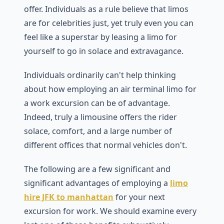
offer. Individuals as a rule believe that limos
are for celebrities just, yet truly even you can
feel like a superstar by leasing a limo for
yourself to go in solace and extravagance.
Individuals ordinarily can't help thinking
about how employing an air terminal limo for
a work excursion can be of advantage.
Indeed, truly a limousine offers the rider
solace, comfort, and a large number of
different offices that normal vehicles don't.
The following are a few significant and
significant advantages of employing a
limo
hire JFK to manhattan
for your next
excursion for work. We should examine every