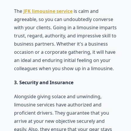
The
JFK limousine service
is calm and
agreeable, so you can undoubtedly converse
with your clients. Going in a limousine imparts
trust, regard, authority, and impressive skill to
business partners. Whether it's a business
occasion or a corporate gathering, it will have
an ideal and enduring initial feeling on your
colleagues when you show up in a limousine.
3. Security and Insurance
Alongside giving solace and unwinding,
limousine services have authorized and
proficient drivers. They guarantee that you
arrive at your new objective securely and
easily. Also, they ensure that your gear stays