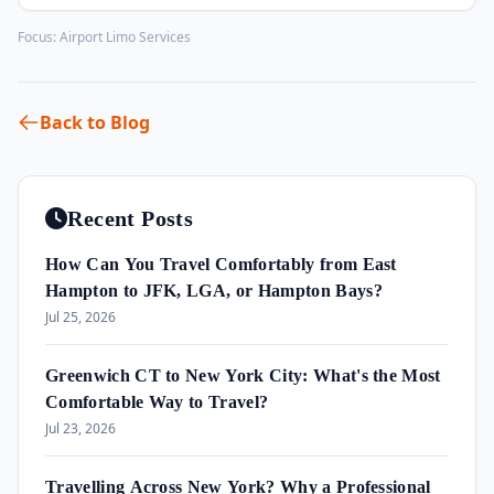
Focus:
Airport Limo Services
Back to Blog
Recent Posts
How Can You Travel Comfortably from East
Hampton to JFK, LGA, or Hampton Bays?
Jul 25, 2026
Greenwich CT to New York City: What's the Most
Comfortable Way to Travel?
Jul 23, 2026
Travelling Across New York? Why a Professional