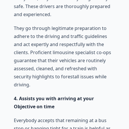
safe. These drivers are thoroughly prepared
and experienced.
They go through legitimate preparation to
adhere to the driving and traffic guidelines
and act expertly and respectfully with the
clients. Proficient limousine specialist co-ops
guarantee that their vehicles are routinely
assessed, cleaned, and refreshed with
security highlights to forestall issues while
driving.
4. Assists you with arriving at your
Objective on time
Everybody accepts that remaining at a bus
stop or hanging tight for a train is helpful as