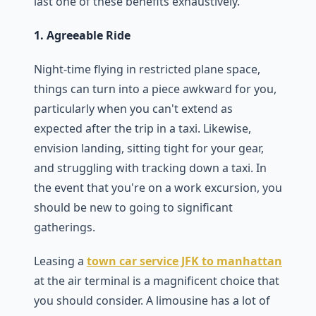
last one of these benefits exhaustively.
1. Agreeable Ride
Night-time flying in restricted plane space,
things can turn into a piece awkward for you,
particularly when you can't extend as
expected after the trip in a taxi. Likewise,
envision landing, sitting tight for your gear,
and struggling with tracking down a taxi. In
the event that you're on a work excursion, you
should be new to going to significant
gatherings.
Leasing a
town car service JFK to manhattan
at the air terminal is a magnificent choice that
you should consider. A limousine has a lot of