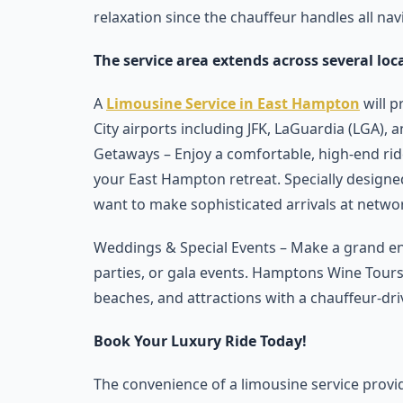
relaxation since the chauffeur handles all navi
The service area extends across several loc
A
Limousine Service in East Hampton
will p
City airports including JFK, LaGuardia (LGA
Getaways – Enjoy a comfortable, high-end ri
your East Hampton retreat. Specially designe
want to make sophisticated arrivals at netwo
Weddings & Special Events – Make a grand e
parties, or gala events. Hamptons Wine Tours 
beaches, and attractions with a chauffeur-dri
Book Your Luxury Ride Today!
The convenience of a limousine service provid