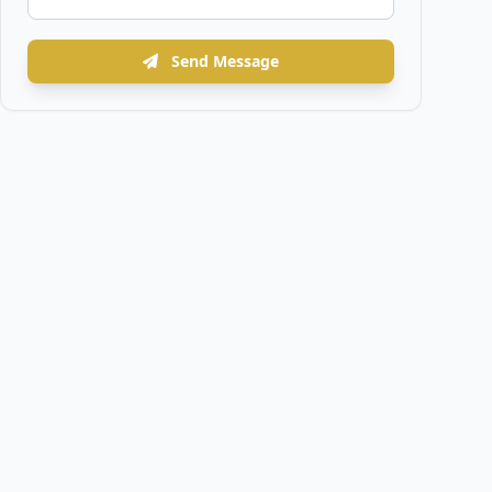
Send Message