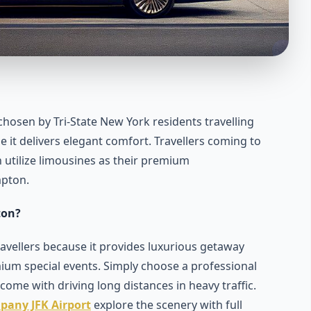
hosen by Tri-State New York residents travelling
t delivers elegant comfort. Travellers coming to
n utilize limousines as their premium
mpton.
ton?
ellers because it provides luxurious getaway
ium special events. Simply choose a professional
come with driving long distances in heavy traffic.
pany JFK Airport
explore the scenery with full