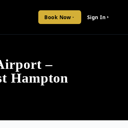
Book Now
Sign In
irport –
ast Hampton