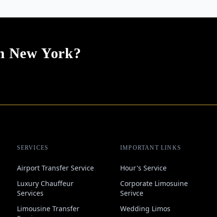
In New York?
SERVICES
IMPORTANT LINKS
Airport Transfer Service
Hour's Service
Luxury Chauffeur
Corporate Limosuine
Services
Serivce
Limousine Transfer
Wedding Limos