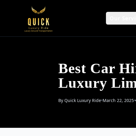
Our Servi
Best Car H
Luxury Lim
By Quick Luxury Ride
•
March 22, 2025
•