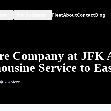
ces
For Business
Fleet
About
Contact
Blog
ire Company at JFK A
ousine Service to E
704 views