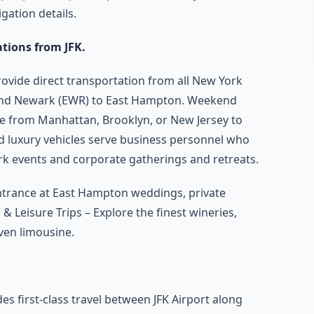
gation details.
ations from JFK.
rovide direct transportation from all New York
), and Newark (EWR) to East Hampton. Weekend
de from Manhattan, Brooklyn, or New Jersey to
d luxury vehicles serve business personnel who
rk events and corporate gatherings and retreats.
ntrance at East Hampton weddings, private
& Leisure Trips – Explore the finest wineries,
ven limousine.
es first-class travel between JFK Airport along