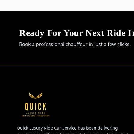
Ready For Your Next Ride 
Book a professional chauffeur in just a few clicks.
Quick Luxury Ride Car Service has been delivering