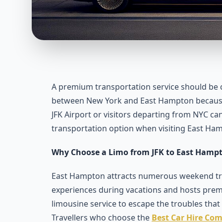
A premium transportation service should be c
between New York and East Hampton because i
JFK Airport or visitors departing from NYC ca
transportation option when visiting East Ha
Why Choose a Limo from JFK to East Hamp
East Hampton attracts numerous weekend trav
experiences during vacations and hosts prem
limousine service to escape the troubles that 
Travellers who choose the
Best Car Hire Com