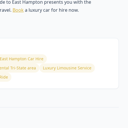
ride to East Hampton presents you with the
ravel.
Book
a luxury car for hire now.
o East Hampton Car Hire
ntal Tri-State area
Luxury Limousine Service
Ride