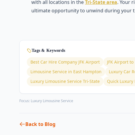
with all locations in the
Tri-State area
. Your 
ultimate opportunity to unwind during your t
Tags & Keywords
Best Car Hire Company JFK Airport
JFK Airport t
Limousine Service in East Hampton
Luxury Car Re
Luxury Limousine Service Tri-State
Quick Luxury 
Focus:
Luxury Limousine Service
Back to Blog