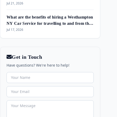
Amagansett & Westhampton Beach
Jul 21, 2026
What are the benefits of hiring a Westhampton
NY Car Service for travelling to and from the
airport and in the area?
Jul 17, 2026
Get in Touch
Have questions? We're here to help!