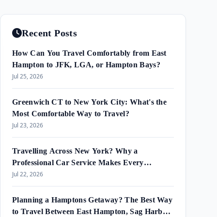
Recent Posts
How Can You Travel Comfortably from East
Hampton to JFK, LGA, or Hampton Bays?
Jul 25, 2026
Greenwich CT to New York City: What's the
Most Comfortable Way to Travel?
Jul 23, 2026
Travelling Across New York? Why a
Professional Car Service Makes Every
Journey Easier?
Jul 22, 2026
Planning a Hamptons Getaway? The Best Way
to Travel Between East Hampton, Sag Harbor,