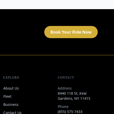
Book Your Ride Now
EXPLORE
CONTACT
About Us
Address
8440 118 St, Kew
Fleet
Gardens, NY 11415
Business
Phone
(855) 575-7433
Contact Us