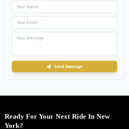
Send Message
Ready For Your Next Ride In New
York?