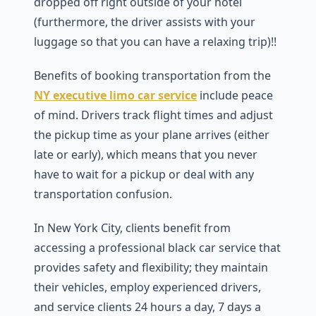
dropped off right outside of your hotel
(furthermore, the driver assists with your
luggage so that you can have a relaxing trip)!!
Benefits of booking transportation from the
NY executive limo car service
include peace
of mind. Drivers track flight times and adjust
the pickup time as your plane arrives (either
late or early), which means that you never
have to wait for a pickup or deal with any
transportation confusion.
In New York City, clients benefit from
accessing a professional black car service that
provides safety and flexibility; they maintain
their vehicles, employ experienced drivers,
and service clients 24 hours a day, 7 days a