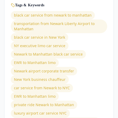
Tags & Keywords
black car service from newark to manhattan
transportation from Newark Liberty Airport to
Manhattan
black car service in New York
NY executive limo car service
Newark to Manhattan black car service
EWR to Manhattan limo
Newark airport corporate transfer
New York business chauffeur
car service from Newark to NYC
EWR to Manhattan limo
private ride Newark to Manhattan
luxury airport car service NYC