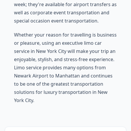
week; they're available for airport transfers as
well as corporate event transportation and
special occasion event transportation.
Whether your reason for travelling is business
or pleasure, using an executive limo car
service in New York City will make your trip an
enjoyable, stylish, and stress-free experience.
Limo service provides many options from
Newark Airport to Manhattan and continues
to be one of the greatest transportation
solutions for luxury transportation in New
York City.