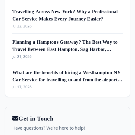
Travelling Across New York? Why a Professional
Car Service Makes Every Journey Easier?
Jul 22, 2026
Planning a Hamptons Getaway? The Best Way to
Travel Between East Hampton, Sag Harbor,
Amagansett & Westhampton Beach
Jul 21, 2026
What are the benefits of hiring a Westhampton NY
Car Service for travelling to and from the airport
and in the area?
Jul 17, 2026
Get in Touch
Have questions? We're here to help!