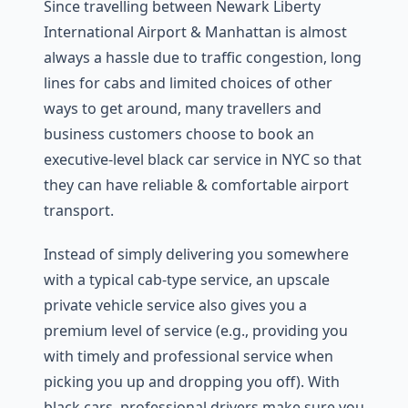
Since travelling between Newark Liberty
International Airport & Manhattan is almost
always a hassle due to traffic congestion, long
lines for cabs and limited choices of other
ways to get around, many travellers and
business customers choose to book an
executive-level black car service in NYC so that
they can have reliable & comfortable airport
transport.
Instead of simply delivering you somewhere
with a typical cab-type service, an upscale
private vehicle service also gives you a
premium level of service (e.g., providing you
with timely and professional service when
picking you up and dropping you off). With
black cars, professional drivers make sure you