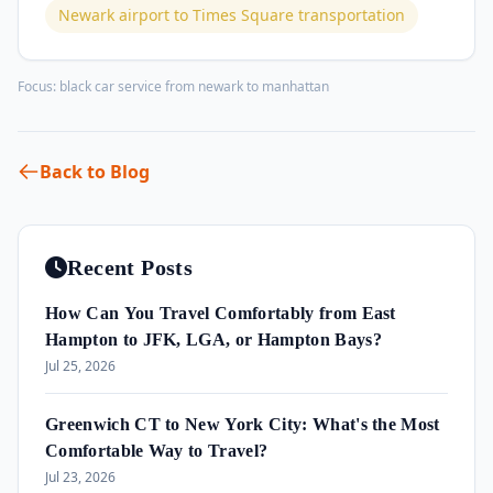
Newark airport to Times Square transportation
Focus:
black car service from newark to manhattan
Back to Blog
Recent Posts
How Can You Travel Comfortably from East
Hampton to JFK, LGA, or Hampton Bays?
Jul 25, 2026
Greenwich CT to New York City: What's the Most
Comfortable Way to Travel?
Jul 23, 2026