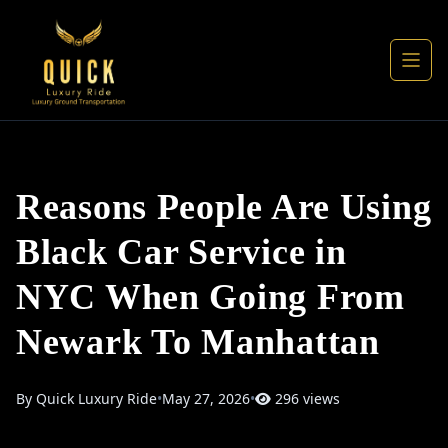
Reasons People Are Using
Black Car Service in
NYC When Going From
Newark To Manhattan
By Quick Luxury Ride
•
May 27, 2026
•
296 views