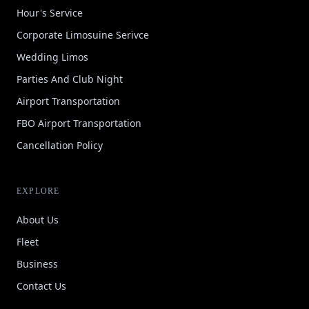
Hour's Service
Corporate Limosuine Serivce
Wedding Limos
Parties And Club Night
Airport Transportation
FBO Airport Transportation
Cancellation Policy
EXPLORE
About Us
Fleet
Business
Contact Us