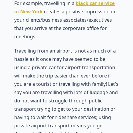
For example, travelling in a
black car service
in New York
creates a positive impression on
your clients/business associates/executives
that you arrive at the corporate office for
meetings.
Travelling from an airport is not as much of a
hassle as it once may have seemed to be;
using a private car for airport transportation
will make the trip easier than ever before if
you are a tourist or travelling with family! Let's
say you are travelling with lots of luggage and
do not want to struggle through public
transport trying to get to your destination or
having to wait for rideshare services; using
private airport transport means you get