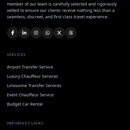
member of our team is carefully selected and rigorously
vetted to ensure our clients receive nothing less than a
seamless, discreet, and first-class travel experience.
SERVICES
Airport Transfer Service
Luxury Chauffeur Services
Limousine Transfer Services
Event Chauffeur Service
Budget Car Rental
IMPORTANT LINKS