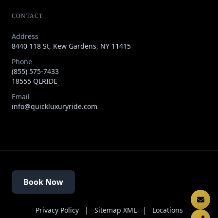
CONTACT
Address
8440 118 St, Kew Gardens, NY 11415
Phone
(855) 575-7433
18555 QLRIDE
Email
info@quickluxuryride.com
Book Now
Privacy Policy
|
Sitemap XML
|
Locations