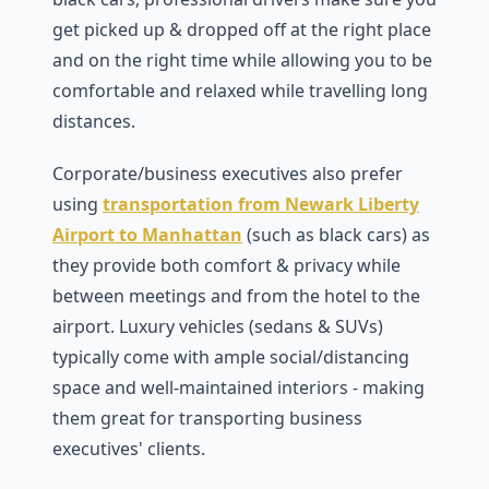
get picked up & dropped off at the right place
and on the right time while allowing you to be
comfortable and relaxed while travelling long
distances.
Corporate/business executives also prefer
using
transportation from Newark Liberty
Airport to Manhattan
(such as black cars) as
they provide both comfort & privacy while
between meetings and from the hotel to the
airport. Luxury vehicles (sedans & SUVs)
typically come with ample social/distancing
space and well-maintained interiors - making
them great for transporting business
executives' clients.