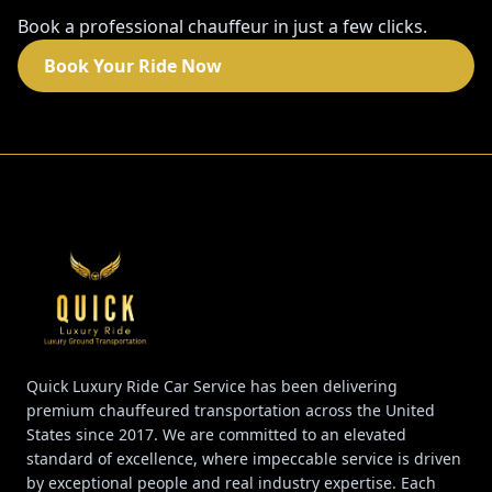
Book a professional chauffeur in just a few clicks.
Book Your Ride Now
Quick Luxury Ride Car Service has been delivering
premium chauffeured transportation across the United
States since 2017. We are committed to an elevated
standard of excellence, where impeccable service is driven
by exceptional people and real industry expertise. Each