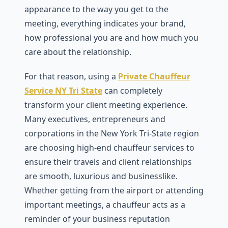
appearance to the way you get to the
meeting, everything indicates your brand,
how professional you are and how much you
care about the relationship.
For that reason, using a
Private Chauffeur
Service NY Tri State
can completely
transform your client meeting experience.
Many executives, entrepreneurs and
corporations in the New York Tri-State region
are choosing high-end chauffeur services to
ensure their travels and client relationships
are smooth, luxurious and businesslike.
Whether getting from the airport or attending
important meetings, a chauffeur acts as a
reminder of your business reputation