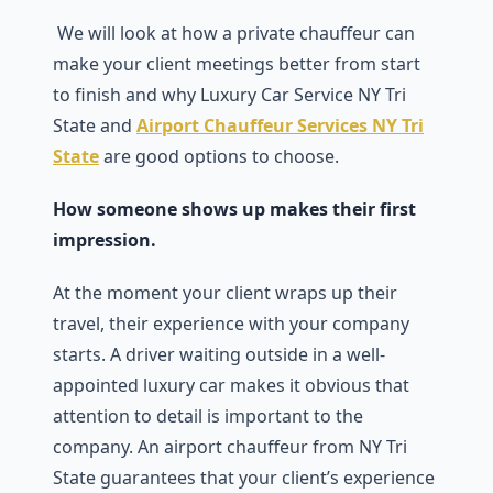
We will look at how a private chauffeur can
make your client meetings better from start
to finish and why Luxury Car Service NY Tri
State and
Airport Chauffeur Services NY Tri
State
are good options to choose.
How someone shows up makes their first
impression.
At the moment your client wraps up their
travel, their experience with your company
starts. A driver waiting outside in a well-
appointed luxury car makes it obvious that
attention to detail is important to the
company. An airport chauffeur from NY Tri
State guarantees that your client’s experience