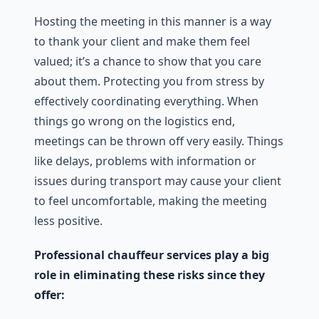
Hosting the meeting in this manner is a way
to thank your client and make them feel
valued; it’s a chance to show that you care
about them. Protecting you from stress by
effectively coordinating everything. When
things go wrong on the logistics end,
meetings can be thrown off very easily. Things
like delays, problems with information or
issues during transport may cause your client
to feel uncomfortable, making the meeting
less positive.
Professional chauffeur services play a big
role in eliminating these risks since they
offer: