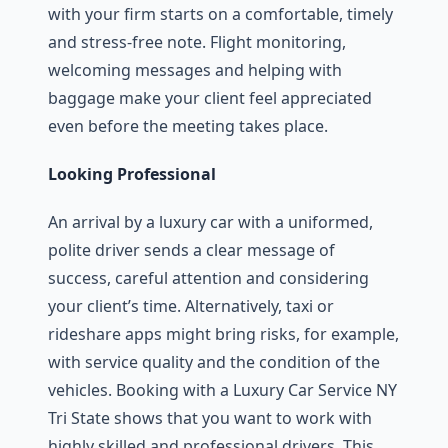
with your firm starts on a comfortable, timely
and stress-free note. Flight monitoring,
welcoming messages and helping with
baggage make your client feel appreciated
even before the meeting takes place.
Looking Professional
An arrival by a luxury car with a uniformed,
polite driver sends a clear message of
success, careful attention and considering
your client’s time. Alternatively, taxi or
rideshare apps might bring risks, for example,
with service quality and the condition of the
vehicles. Booking with a Luxury Car Service NY
Tri State shows that you want to work with
highly skilled and professional drivers. This