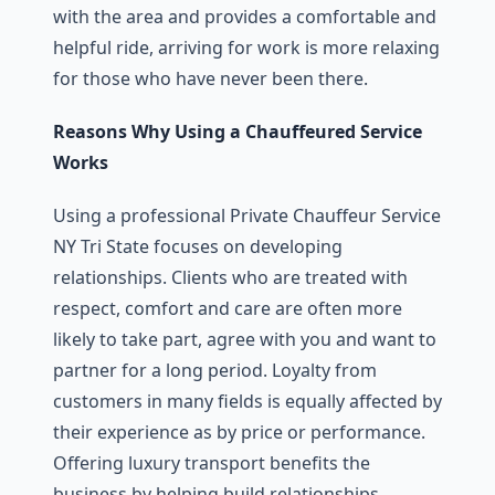
with the area and provides a comfortable and
helpful ride, arriving for work is more relaxing
for those who have never been there.
Reasons Why Using a Chauffeured Service
Works
Using a professional Private Chauffeur Service
NY Tri State focuses on developing
relationships. Clients who are treated with
respect, comfort and care are often more
likely to take part, agree with you and want to
partner for a long period. Loyalty from
customers in many fields is equally affected by
their experience as by price or performance.
Offering luxury transport benefits the
business by helping build relationships.