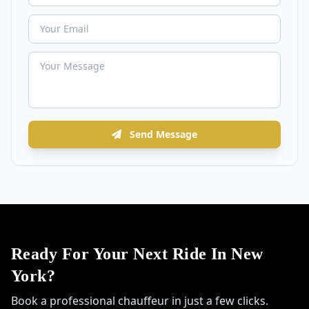
Send Message
Ready For Your Next Ride In New
York?
Book a professional chauffeur in just a few clicks.