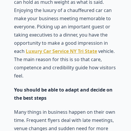
can hold as much weight as what is said.
Enjoying the luxury of a chauffeured car can
make your business meeting memorable to
everyone. Picking up an important guest or
taking executives to a dinner, you have the
opportunity to make a good impression in
each
Luxury Car Service NY Tri State
vehicle.
The main reason for this is so that care,
competence and credibility guide how visitors
feel.
You should be able to adapt and decide on
the best steps
Many things in business happen on their own
time. Frequent flyers deal with late meetings,
venue changes and sudden need for more