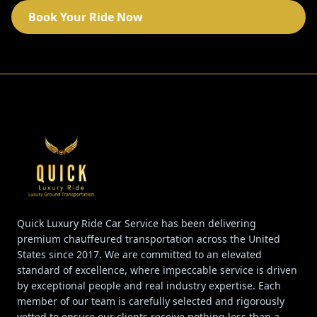
Book Your Ride Now
Quick Luxury Ride Car Service has been delivering
premium chauffeured transportation across the United
States since 2017. We are committed to an elevated
standard of excellence, where impeccable service is driven
by exceptional people and real industry expertise. Each
member of our team is carefully selected and rigorously
vetted to ensure our clients receive nothing less than a