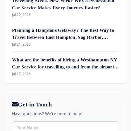
Travelling Across New York? Why a Professional
Car Service Makes Every Journey Easier?
Jul 22, 2026
Planning a Hamptons Getaway? The Best Way to
Travel Between East Hampton, Sag Harbor,
Amagansett & Westhampton Beach
Jul 21, 2026
What are the benefits of hiring a Westhampton NY
Car Service for travelling to and from the airport
and in the area?
Jul 17, 2026
Get in Touch
Have questions? We're here to help!