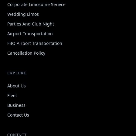
Corporate Limosuine Serivce
Wedding Limos
Parties And Club Night
Airport Transportation
FBO Airport Transportation
Cancellation Policy
EXPLORE
About Us
Fleet
Business
Contact Us
CONTACT