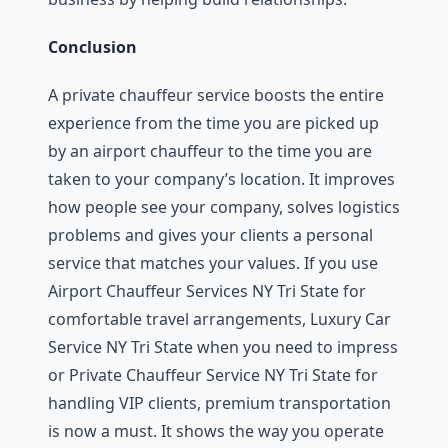
Conclusion
A private chauffeur service boosts the entire
experience from the time you are picked up
by an airport chauffeur to the time you are
taken to your company’s location. It improves
how people see your company, solves logistics
problems and gives your clients a personal
service that matches your values. If you use
Airport Chauffeur Services NY Tri State for
comfortable travel arrangements, Luxury Car
Service NY Tri State when you need to impress
or Private Chauffeur Service NY Tri State for
handling VIP clients, premium transportation
is now a must. It shows the way you operate