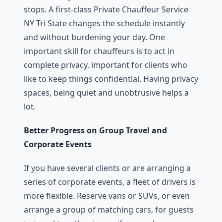
stops. A first-class Private Chauffeur Service
NY Tri State changes the schedule instantly
and without burdening your day. One
important skill for chauffeurs is to act in
complete privacy, important for clients who
like to keep things confidential. Having privacy
spaces, being quiet and unobtrusive helps a
lot.
Better Progress on Group Travel and
Corporate Events
If you have several clients or are arranging a
series of corporate events, a fleet of drivers is
more flexible. Reserve vans or SUVs, or even
arrange a group of matching cars, for guests