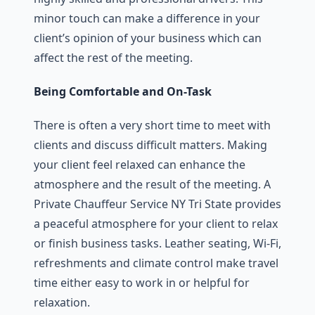
minor touch can make a difference in your
client’s opinion of your business which can
affect the rest of the meeting.
Being Comfortable and On-Task
There is often a very short time to meet with
clients and discuss difficult matters. Making
your client feel relaxed can enhance the
atmosphere and the result of the meeting. A
Private Chauffeur Service NY Tri State provides
a peaceful atmosphere for your client to relax
or finish business tasks. Leather seating, Wi-Fi,
refreshments and climate control make travel
time either easy to work in or helpful for
relaxation.