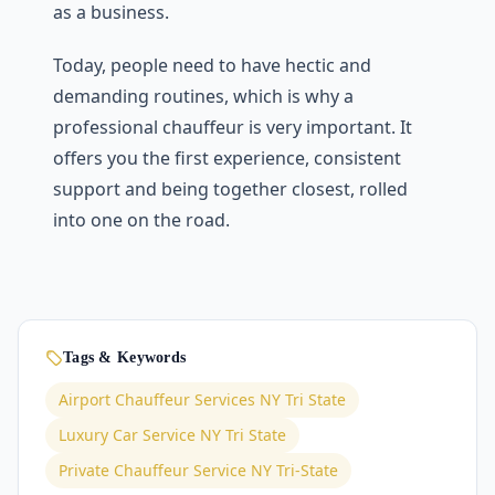
as a business.
Today, people need to have hectic and
demanding routines, which is why a
professional chauffeur is very important. It
offers you the first experience, consistent
support and being together closest, rolled
into one on the road.
Tags & Keywords
Airport Chauffeur Services NY Tri State
Luxury Car Service NY Tri State
Private Chauffeur Service NY Tri-State