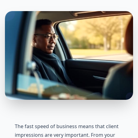
The fast speed of business means that client
impressions are very important. From your