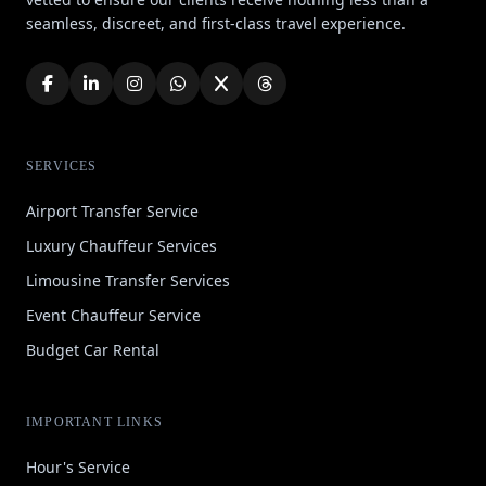
seamless, discreet, and first-class travel experience.
SERVICES
Airport Transfer Service
Luxury Chauffeur Services
Limousine Transfer Services
Event Chauffeur Service
Budget Car Rental
IMPORTANT LINKS
Hour's Service