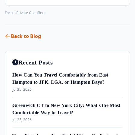
Focus:
Private Chauffeur
Back to Blog
Recent Posts
How Can You Travel Comfortably from East
Hampton to JFK, LGA, or Hampton Bays?
Jul 25, 2026
Greenwich CT to New York City: What's the Most
Comfortable Way to Travel?
Jul 23, 2026