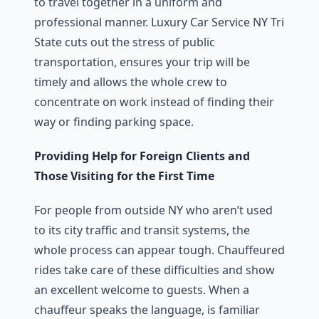
to travel together in a uniform and
professional manner. Luxury Car Service NY Tri
State cuts out the stress of public
transportation, ensures your trip will be
timely and allows the whole crew to
concentrate on work instead of finding their
way or finding parking space.
Providing Help for Foreign Clients and
Those Visiting for the First Time
For people from outside NY who aren’t used
to its city traffic and transit systems, the
whole process can appear tough. Chauffeured
rides take care of these difficulties and show
an excellent welcome to guests. When a
chauffeur speaks the language, is familiar