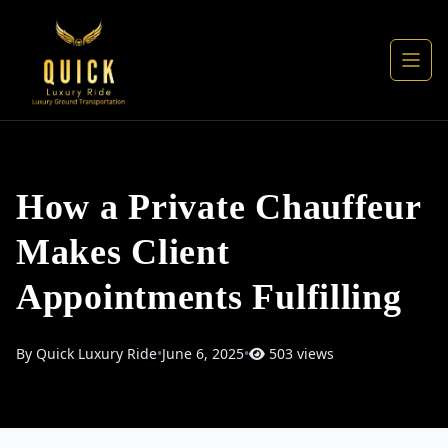
How a Private Chauffeur
Makes Client
Appointments Fulfilling
By Quick Luxury Ride
•
June 6, 2025
•
503 views