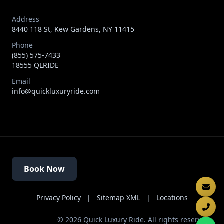
Address
8440 118 St, Kew Gardens, NY 11415
Phone
(855) 575-7433
18555 QLRIDE
Email
info@quickluxuryride.com
Book Now
Privacy Policy
|
Sitemap XML
|
Locations
©
2026
Quick Luxury Ride. All rights reserved.