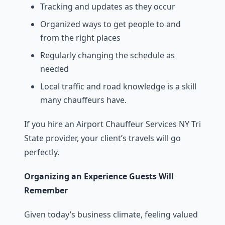
Tracking and updates as they occur
Organized ways to get people to and
from the right places
Regularly changing the schedule as
needed
Local traffic and road knowledge is a skill
many chauffeurs have.
If you hire an Airport Chauffeur Services NY Tri
State provider, your client’s travels will go
perfectly.
Organizing an Experience Guests Will
Remember
Given today’s business climate, feeling valued