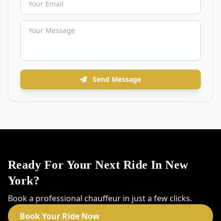
Send Message
Ready For Your Next Ride In New
York?
Book a professional chauffeur in just a few clicks.
Book Your Ride Now