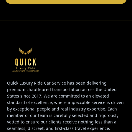
Quick Luxury Ride Car Service has been delivering
premium chauffeured transportation across the United
States since 2017. We are committed to an elevated
standard of excellence, where impeccable service is driven
by exceptional people and real industry expertise. Each
member of our team is carefully selected and rigorously
vetted to ensure our clients receive nothing less than a
seamless, discreet, and first-class travel experience.