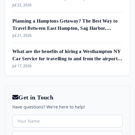
Jul 22, 2026
Planning a Hamptons Getaway? The Best Way to
Travel Between East Hampton, Sag Harbor,
Amagansett & Westhampton Beach
Jul 21, 2026
What are the benefits of hiring a Westhampton NY
Car Service for travelling to and from the airport
and in the area?
Jul 17, 2026
Get in Touch
Have questions? We're here to help!