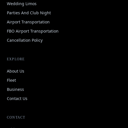
Wedding Limos
Parties And Club Night
Airport Transportation
FBO Airport Transportation
Cancellation Policy
EXPLORE
About Us
Fleet
Business
Contact Us
CONTACT