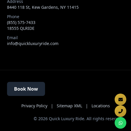
Address
8440 118 St, Kew Gardens, NY 11415
Phone
(855) 575-7433
18555 QLRIDE
Email
info@quickluxuryride.com
Book Now
Privacy Policy
|
Sitemap XML
|
Locations
©
2026
Quick Luxury Ride. All rights reserved.