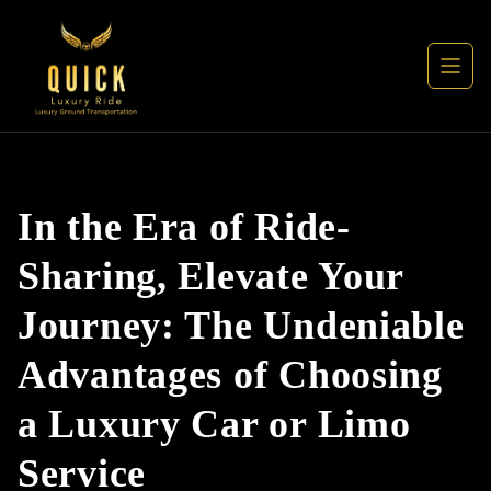
In the Era of Ride-
Sharing, Elevate Your
Journey: The Undeniable
Advantages of Choosing
a Luxury Car or Limo
Service