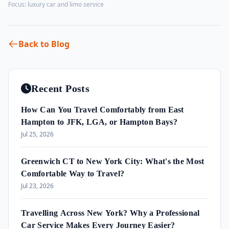
Focus:
luxury car and limo service
Back to Blog
Recent Posts
How Can You Travel Comfortably from East
Hampton to JFK, LGA, or Hampton Bays?
Jul 25, 2026
Greenwich CT to New York City: What's the Most
Comfortable Way to Travel?
Jul 23, 2026
Travelling Across New York? Why a Professional
Car Service Makes Every Journey Easier?