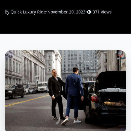
By Quick Luxury Ride
•
November 20, 2023
•
371 views