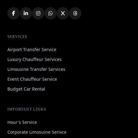
SERVICES
Airport Transfer Service
Luxury Chauffeur Services
Limousine Transfer Services
Event Chauffeur Service
Budget Car Rental
IMPORTANT LINKS
Hour's Service
Corporate Limosuine Serivce