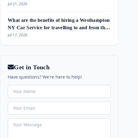
Amagansett & Westhampton Beach
Jul 21, 2026
What are the benefits of hiring a Westhampton
NY Car Service for travelling to and from the
airport and in the area?
Jul 17, 2026
Get in Touch
Have questions? We're here to help!