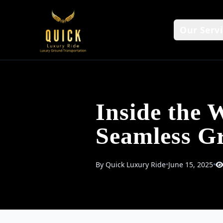
Our Servi
Inside the 
Seamless Gr
By Quick Luxury Ride
•
June 15, 2025
•