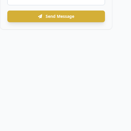
Send Message