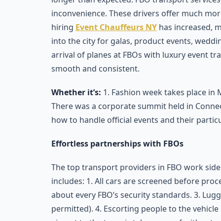
inconvenience. These drivers offer much mor
hiring
Event Chauffeurs NY
has increased, m
into the city for galas, product events, weddin
arrival of planes at FBOs with luxury event t
smooth and consistent.
Whether it’s:
1. Fashion week takes place in 
There was a corporate summit held in Connec
how to handle official events and their particu
Effortless partnerships with FBOs
The top transport providers in FBO work side
includes: 1. All cars are screened before proc
about every FBO’s security standards. 3. Lugg
permitted). 4. Escorting people to the vehicle