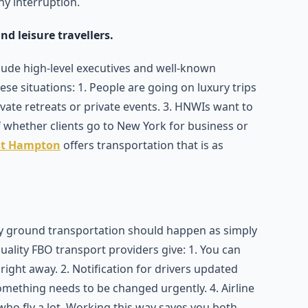
ny interruption.
nd leisure travellers.
clude high-level executives and well-known
these situations: 1. People are going on luxury trips
rivate retreats or private events. 3. HNWIs want to
 whether clients go to New York for business or
st Hampton
offers transportation that is as
ry ground transportation should happen as simply
quality FBO transport providers give: 1. You can
ght away. 2. Notification for drivers updated
something needs to be changed urgently. 4. Airline
who fly a lot. Working this way saves you both