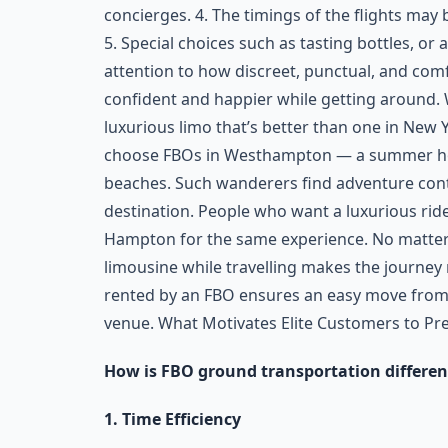
concierges. 4. The timings of the flights may b
5. Special choices such as tasting bottles, or 
attention to how discreet, punctual, and comf
confident and happier while getting around.
luxurious limo that’s better than one in New Yo
choose FBOs in Westhampton — a summer hot
beaches. Such wanderers find adventure con
destination. People who want a luxurious rid
Hampton for the same experience. No matter i
limousine while travelling makes the journey
rented by an FBO ensures an easy move from a
venue. What Motivates Elite Customers to Pr
How is FBO ground transportation differen
1. Time Efficiency