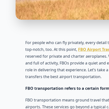
For people who can fly privately, every detail
top-notch, too. At this point,
FBO Airport Tr
reserved for private and charter aeroplanes
and full of activity, FBOs provide a quiet and
role in delivering that experience. Let’s take
transfers the best airport transportation.
FBO transportation refers to a certain form
FBO transportation means ground travel that 
airports. These services go beyond a typical c