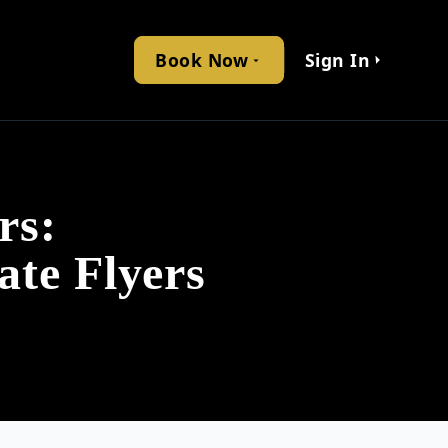
Book Now
Sign In
rs:
ate Flyers