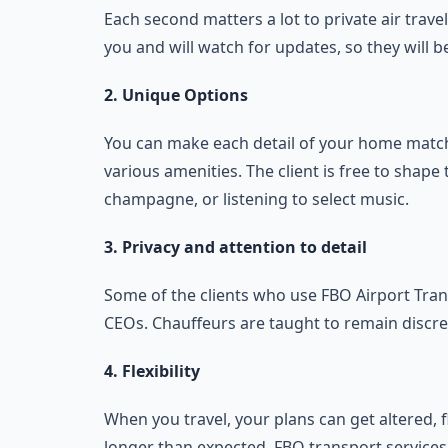
Each second matters a lot to private air travel
you and will watch for updates, so they will b
2. Unique Options
You can make each detail of your home match
various amenities. The client is free to shape 
champagne, or listening to select music.
3. Privacy and attention to detail
Some of the clients who use FBO Airport Trans
CEOs. Chauffeurs are taught to remain discre
4. Flexibility
When you travel, your plans can get altered, 
longer than expected. FBO transport service