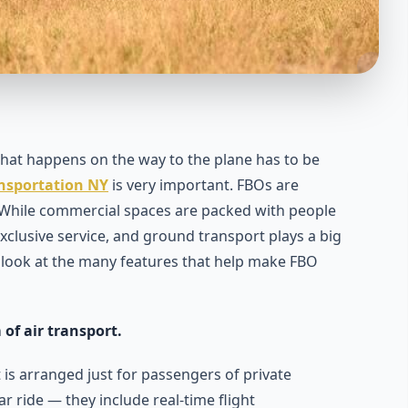
 that happens on the way to the plane has to be
ansportation NY
is very important. FBOs are
. While commercial spaces are packed with people
 exclusive service, and ground transport plays a big
 a look at the many features that help make FBO
 of air transport.
is arranged just for passengers of private
ar ride — they include real-time flight