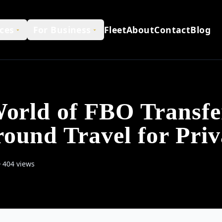
ces
For Business
Fleet
About
Contact
Blog
World of FBO Transfe
ound Travel for Priv
404 views