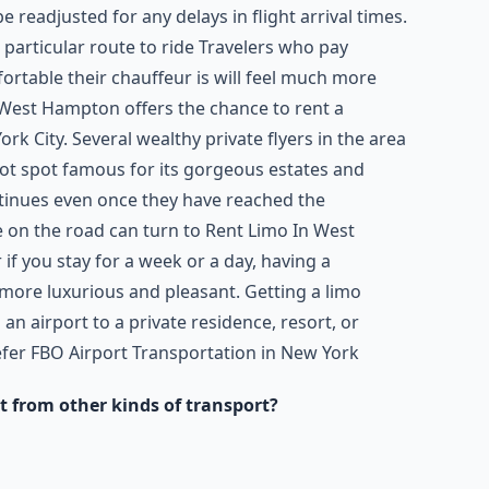
e readjusted for any delays in flight arrival times.
a particular route to ride Travelers who pay
ortable their chauffeur is will feel much more
 West Hampton offers the chance to rent a
rk City. Several wealthy private flyers in the area
 spot famous for its gorgeous estates and
tinues even once they have reached the
e on the road can turn to Rent Limo In West
f you stay for a week or a day, having a
 more luxurious and pleasant. Getting a limo
n airport to a private residence, resort, or
efer FBO Airport Transportation in New York
t from other kinds of transport?