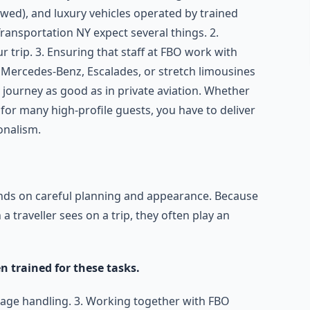
wed), and luxury vehicles operated by trained
ransportation NY expect several things. 2.
r trip. 3. Ensuring that staff at FBO work with
 Mercedes-Benz, Escalades, or stretch limousines
journey as good as in private aviation. Whether
t for many high-profile guests, you have to deliver
onalism.
ends on careful planning and appearance. Because
 a traveller sees on a trip, they often play an
 trained for these tasks.
uggage handling. 3. Working together with FBO