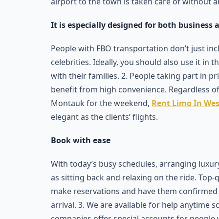
airport to the town is taken care of without a
It is especially designed for both business a
People with FBO transportation don’t just in
celebrities. Ideally, you should also use it in 
with their families. 2. People taking part in p
benefit from high convenience. Regardless of
Montauk for the weekend,
Rent Limo In We
elegant as the clients’ flights.
Book with ease
With today’s busy schedules, arranging luxu
as sitting back and relaxing on the ride. Top-
make reservations and have them confirmed ri
arrival. 3. We are available for help anytime 
companies offer special accounts for people 