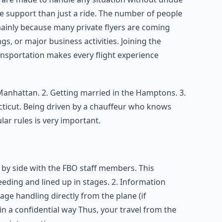
e support than just a ride. The number of people
ainly because many private flyers are coming
gs, or major business activities. Joining the
ransportation makes every flight experience
Manhattan. 2. Getting married in the Hamptons. 3.
ticut. Being driven by a chauffeur who knows
lar rules is very important.
 by side with the FBO staff members. This
eeding and lined up in stages. 2. Information
age handling directly from the plane (if
 in a confidential way Thus, your travel from the