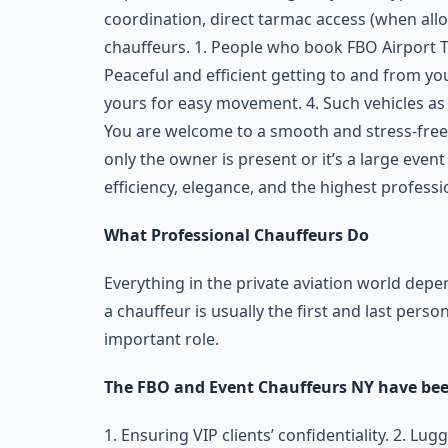
coordination, direct tarmac access (when allo
chauffeurs. 1. People who book FBO Airport T
Peaceful and efficient getting to and from you
yours for easy movement. 4. Such vehicles as
You are welcome to a smooth and stress-free 
only the owner is present or it’s a large even
efficiency, elegance, and the highest professi
What Professional Chauffeurs Do
Everything in the private aviation world dep
a chauffeur is usually the first and last person
important role.
The FBO and Event Chauffeurs NY have been
1. Ensuring VIP clients’ confidentiality. 2. L