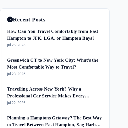
Recent Posts
How Can You Travel Comfortably from East
Hampton to JFK, LGA, or Hampton Bays?
Jul 25, 2026
Greenwich CT to New York City: What's the
Most Comfortable Way to Travel?
Jul 23, 2026
Travelling Across New York? Why a
Professional Car Service Makes Every
Journey Easier?
Jul 22, 2026
Planning a Hamptons Getaway? The Best Way
to Travel Between East Hampton, Sag Harbor,