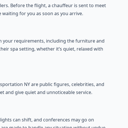
lers. Before the flight, a chauffeur is sent to meet
e waiting for you as soon as you arrive.
 your requirements, including the furniture and
their spa setting, whether it’s quiet, relaxed with
portation NY are public figures, celebrities, and
et and give quiet and unnoticeable service.
flights can shift, and conferences may go on
s are made to handle any situation without undue