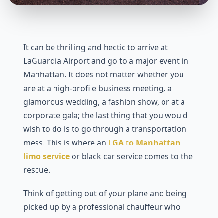
It can be thrilling and hectic to arrive at
LaGuardia Airport and go to a major event in
Manhattan. It does not matter whether you
are at a high-profile business meeting, a
glamorous wedding, a fashion show, or at a
corporate gala; the last thing that you would
wish to do is to go through a transportation
mess. This is where an
LGA to Manhattan
limo service
or black car service comes to the
rescue.
Think of getting out of your plane and being
picked up by a professional chauffeur who