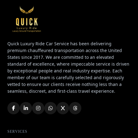
Quick Luxury Ride Car Service has been delivering
premium chauffeured transportation across the United
States since 2017. We are committed to an elevated
standard of excellence, where impeccable service is driven
by exceptional people and real industry expertise. Each
member of our team is carefully selected and rigorously
vetted to ensure our clients receive nothing less than a
seamless, discreet, and first-class travel experience.
SERVICES