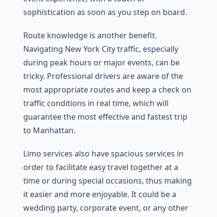
sophistication as soon as you step on board.
Route knowledge is another benefit.
Navigating New York City traffic, especially
during peak hours or major events, can be
tricky. Professional drivers are aware of the
most appropriate routes and keep a check on
traffic conditions in real time, which will
guarantee the most effective and fastest trip
to Manhattan.
Limo services also have spacious services in
order to facilitate easy travel together at a
time or during special occasions, thus making
it easier and more enjoyable. It could be a
wedding party, corporate event, or any other