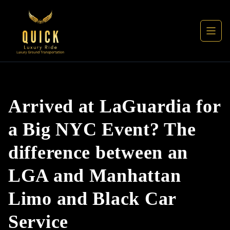
Arrived at LaGuardia for
a Big NYC Event? The
difference between an
LGA and Manhattan
Limo and Black Car
Service