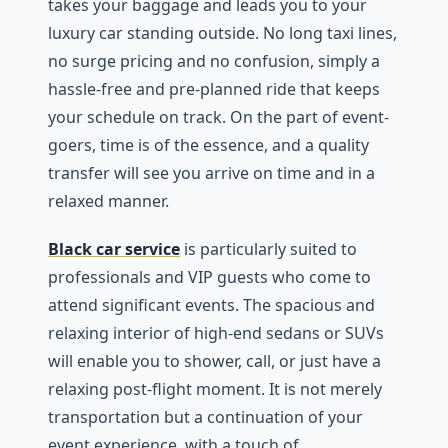
takes your baggage and leads you to your
luxury car standing outside. No long taxi lines,
no surge pricing and no confusion, simply a
hassle-free and pre-planned ride that keeps
your schedule on track. On the part of event-
goers, time is of the essence, and a quality
transfer will see you arrive on time and in a
relaxed manner.
Black car service
is particularly suited to
professionals and VIP guests who come to
attend significant events. The spacious and
relaxing interior of high-end sedans or SUVs
will enable you to shower, call, or just have a
relaxing post-flight moment. It is not merely
transportation but a continuation of your
event experience, with a touch of