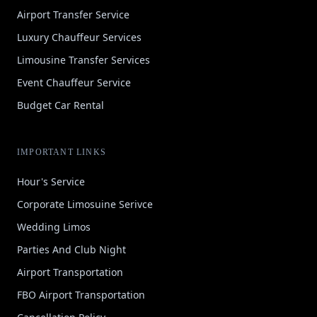
Airport Transfer Service
Luxury Chauffeur Services
Limousine Transfer Services
Event Chauffeur Service
Budget Car Rental
IMPORTANT LINKS
Hour's Service
Corporate Limosuine Serivce
Wedding Limos
Parties And Club Night
Airport Transportation
FBO Airport Transportation