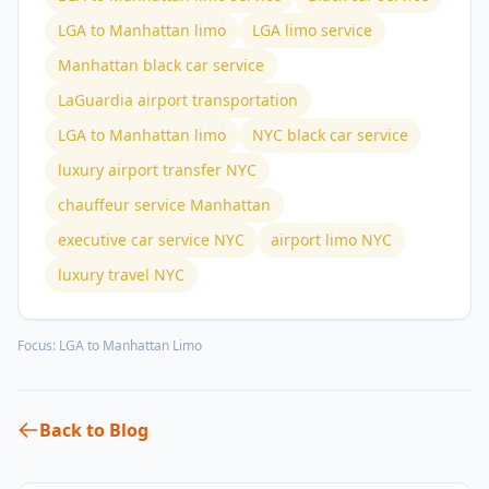
LGA to Manhattan limo
LGA limo service
Manhattan black car service
LaGuardia airport transportation
LGA to Manhattan limo
NYC black car service
luxury airport transfer NYC
chauffeur service Manhattan
executive car service NYC
airport limo NYC
luxury travel NYC
Focus:
LGA to Manhattan Limo
Back to Blog