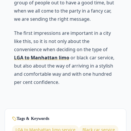
group of people out to have a good time, but
when we all come to the party in a fancy car,
we are sending the right message.
The first impressions are important in a city
like this, so it is not only about the
convenience when deciding on the type of
LGA to Manhattan limo
or black car service,
but also about the way of arriving in a stylish
and comfortable way and with one hundred
per cent confidence.
Tags & Keywords
LGA to Manhattan limo service
Black car service