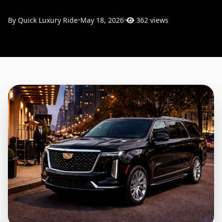
By Quick Luxury Ride
•
May 18, 2026
•
362 views