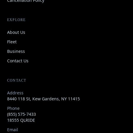
Cancellation Policy
EXPLORE
About Us
Fleet
Business
Contact Us
CONTACT
Address
8440 118 St, Kew Gardens, NY 11415
Phone
(855) 575-7433
18555 QLRIDE
Email