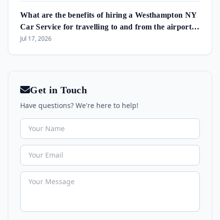
What are the benefits of hiring a Westhampton NY
Car Service for travelling to and from the airport
and in the area?
Jul 17, 2026
Get in Touch
Have questions? We're here to help!