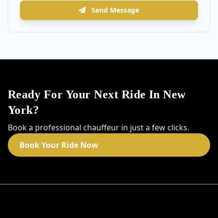
Send Message
Ready For Your Next Ride In New
York?
Book a professional chauffeur in just a few clicks.
Book Your Ride Now