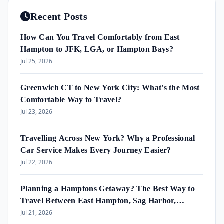
Recent Posts
How Can You Travel Comfortably from East
Hampton to JFK, LGA, or Hampton Bays?
Jul 25, 2026
Greenwich CT to New York City: What's the Most
Comfortable Way to Travel?
Jul 23, 2026
Travelling Across New York? Why a Professional
Car Service Makes Every Journey Easier?
Jul 22, 2026
Planning a Hamptons Getaway? The Best Way to
Travel Between East Hampton, Sag Harbor,
Amagansett & Westhampton Beach
Jul 21, 2026