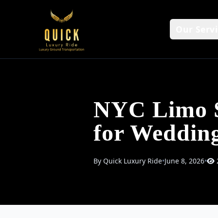
Our Servi
NYC Limo S
for Weddin
By Quick Luxury Ride
•
June 8, 2026
•