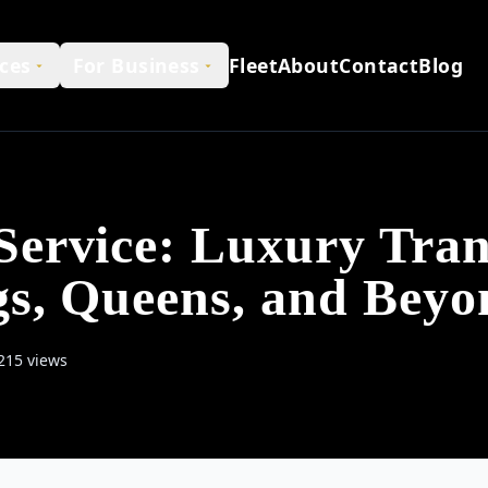
ces
For Business
Fleet
About
Contact
Blog
ervice: Luxury Tran
gs, Queens, and Beyo
215 views