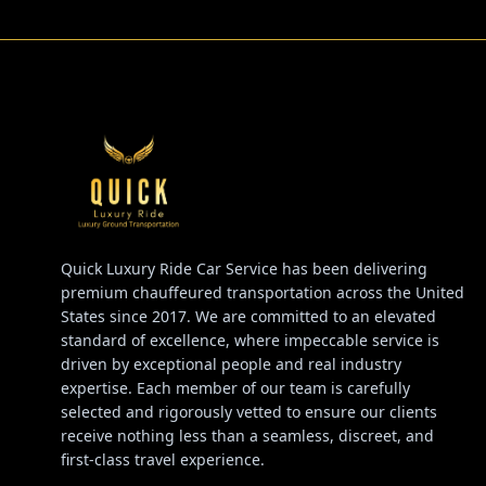
Quick Luxury Ride Car Service has been delivering
premium chauffeured transportation across the United
States since 2017. We are committed to an elevated
standard of excellence, where impeccable service is
driven by exceptional people and real industry
expertise. Each member of our team is carefully
selected and rigorously vetted to ensure our clients
receive nothing less than a seamless, discreet, and
first-class travel experience.