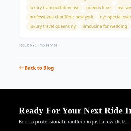
luxury transportation nyc
queens limo
nyc we
professional chauffeur new york
nyc special eve
luxury travel queens ny
limousine for wedding
Focus:
NYC limo service
Back to Blog
Ready For Your Next Ride 
Book a professional chauffeur in just a few clicks.