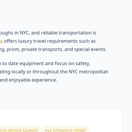
ughs in NYC, and reliable transportation is
ns
offers luxury travel requirements such as
ng, prom, private transports, and special events.
 to date equipment and focus on safety,
eling locally or throughout the NYC metropolitan
 and enjoyable experience.
ine service Queens
nyc limousine rental