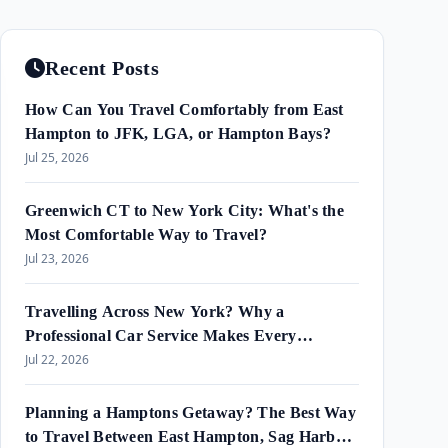
Recent Posts
How Can You Travel Comfortably from East
Hampton to JFK, LGA, or Hampton Bays?
Jul 25, 2026
Greenwich CT to New York City: What's the
Most Comfortable Way to Travel?
Jul 23, 2026
Travelling Across New York? Why a
Professional Car Service Makes Every
Journey Easier?
Jul 22, 2026
Planning a Hamptons Getaway? The Best Way
to Travel Between East Hampton, Sag Harbor,