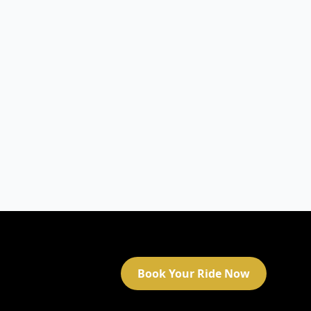
Book Your Ride Now