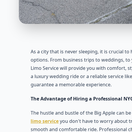
As a city that is never sleeping, it is crucial 
options. From business trips to weddings, to y
Limo Service will provide you with comfort, s
a luxury wedding ride or a reliable service li
guarantee a memorable experience.
The Advantage of Hiring a Professional NYC
The hustle and bustle of the Big Apple can be
limo service
you don't have to worry about tr
smooth and comfortable ride. Professional ch