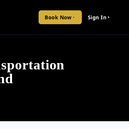
Book Now
Sign In
sportation
nd