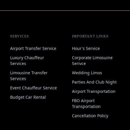
SERVICES
IMPORTANT LINKS
Airport Transfer Service
Hour's Service
Luxury Chauffeur
Corporate Limosuine
Services
Serivce
Limousine Transfer
Wedding Limos
Services
Parties And Club Night
Event Chauffeur Service
Airport Transportation
Budget Car Rental
FBO Airport
Transportation
Cancellation Policy