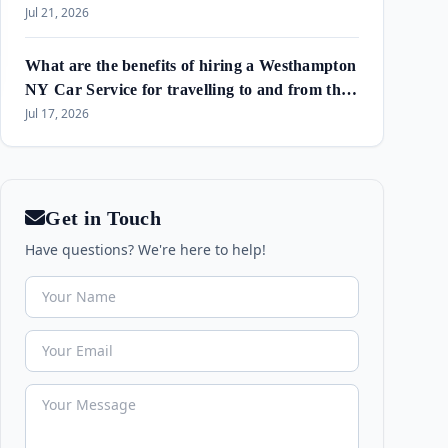
Amagansett & Westhampton Beach
Jul 21, 2026
What are the benefits of hiring a Westhampton
NY Car Service for travelling to and from the
airport and in the area?
Jul 17, 2026
Get in Touch
Have questions? We're here to help!