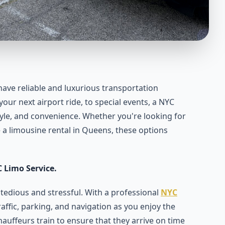
to have reliable and luxurious transportation
our next airport ride, to special events, a NYC
tyle, and convenience. Whether you're looking for
ke a limousine rental in Queens, these options
 Limo Service.
 tedious and stressful. With a professional
NYC
affic, parking, and navigation as you enjoy the
auffeurs train to ensure that they arrive on time