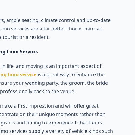
ors, ample seating, climate control and up-to-date
imo services are a far better choice than cab
 tourist or a resident.
ng Limo Service.
 in life, and moving is an important aspect of
ng limo service
is a great way to enhance the
ensure your wedding party, the groom, the bride
 professionally back to the venue.
ake a first impression and will offer great
ncentrate on their unique moments rather than
ogistics and timing to experienced chauffeurs.
 services supply a variety of vehicle kinds such