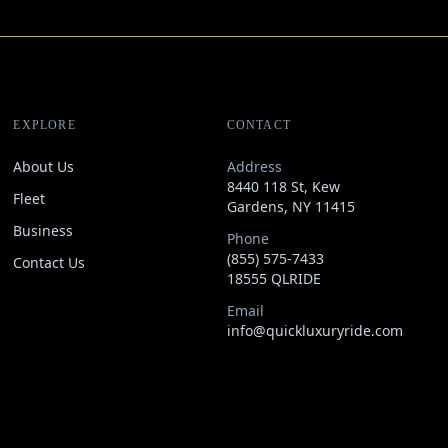
EXPLORE
CONTACT
About Us
Address
8440 118 St, Kew
Fleet
Gardens, NY 11415
Business
Phone
(855) 575-7433
Contact Us
18555 QLRIDE
Email
info@quickluxuryride.com