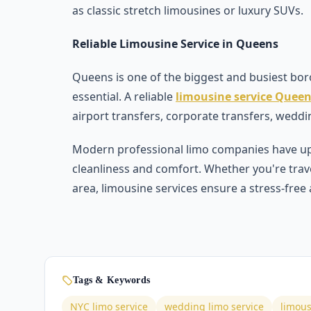
as classic stretch limousines or luxury SUVs.
Reliable Limousine Service in Queens
Queens is one of the biggest and busiest boro
essential. A reliable
limousine service Quee
airport transfers, corporate transfers, weddi
Modern professional limo companies have up
cleanliness and comfort. Whether you're trav
area, limousine services ensure a stress-free
Tags & Keywords
NYC limo service
wedding limo service
limous