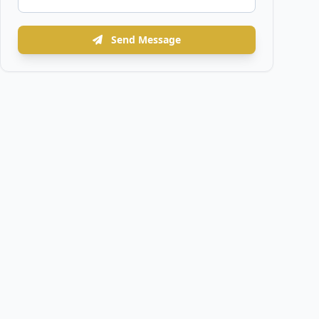
Send Message