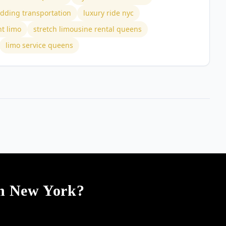
dding transportation
luxury ride nyc
nt limo
stretch limousine rental queens
limo service queens
In New York?