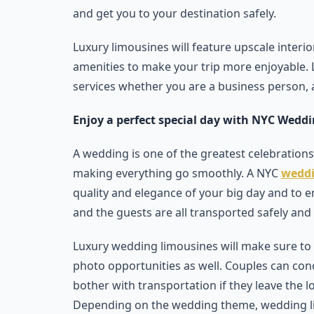
and get you to your destination safely.
Luxury limousines will feature upscale interi
amenities to make your trip more enjoyable. L
services whether you are a business person, a
Enjoy a perfect special day with NYC Weddi
A wedding is one of the greatest celebrations
making everything go smoothly. A NYC
weddi
quality and elegance of your big day and to 
and the guests are all transported safely and
Luxury wedding limousines will make sure to m
photo opportunities as well. Couples can co
bother with transportation if they leave the l
Depending on the wedding theme, wedding limo