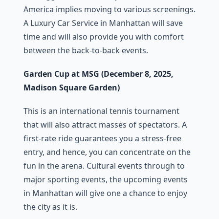
America implies moving to various screenings.
A Luxury Car Service in Manhattan will save
time and will also provide you with comfort
between the back-to-back events.
Garden Cup at MSG (December 8, 2025,
Madison Square Garden)
This is an international tennis tournament
that will also attract masses of spectators. A
first-rate ride guarantees you a stress-free
entry, and hence, you can concentrate on the
fun in the arena. Cultural events through to
major sporting events, the upcoming events
in Manhattan will give one a chance to enjoy
the city as it is.