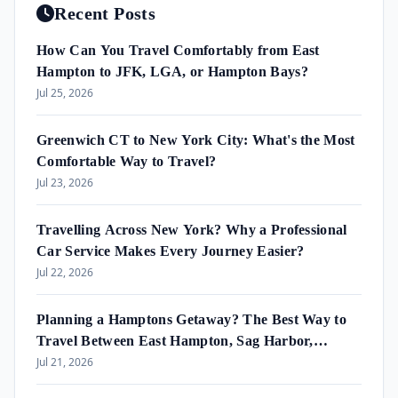
Recent Posts
How Can You Travel Comfortably from East
Hampton to JFK, LGA, or Hampton Bays?
Jul 25, 2026
Greenwich CT to New York City: What's the Most
Comfortable Way to Travel?
Jul 23, 2026
Travelling Across New York? Why a Professional
Car Service Makes Every Journey Easier?
Jul 22, 2026
Planning a Hamptons Getaway? The Best Way to
Travel Between East Hampton, Sag Harbor,
Amagansett & Westhampton Beach
Jul 21, 2026