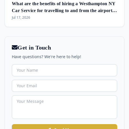
What are the benefits of hiring a Westhampton NY
Car Service for travelling to and from the airport
and in the area?
Jul 17, 2026
Get in Touch
Have questions? We're here to help!