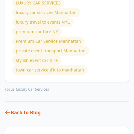
LUXURY CAR SERVICES
luxury car services Manhattan
luxury travel to events NYC
premium car hire NY
Premium Car Service Manhattan
private event transport Manhattan
stylish event car hire
town car service JFK to manhattan
Focus:
Luxury Car Services
Back to Blog