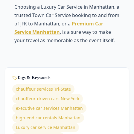
Choosing a Luxury Car Service in Manhattan, a
trusted Town Car Service booking to and from
of JFK to Manhattan, or a
Premium Car
Service Manhattan
, is a sure way to make
your travel as memorable as the event itself.
Tags & Keywords
chauffeur services Tri-State
chauffeur-driven cars New York
executive car services Manhattan
high-end car rentals Manhattan
Luxury car service Manhattan