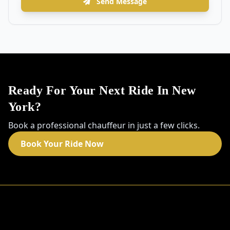
Send Message
Ready For Your Next Ride In New
York?
Book a professional chauffeur in just a few clicks.
Book Your Ride Now