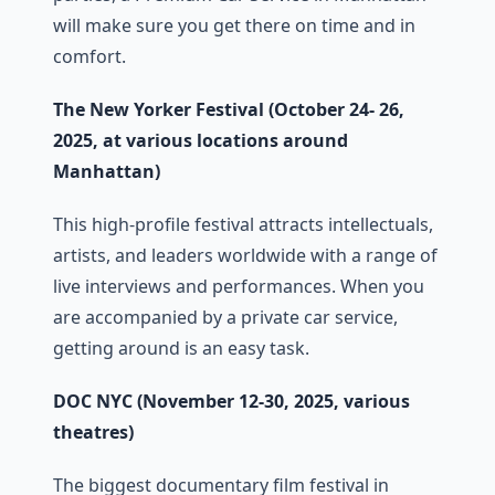
will make sure you get there on time and in
comfort.
The New Yorker Festival (October 24- 26,
2025, at various locations around
Manhattan)
This high-profile festival attracts intellectuals,
artists, and leaders worldwide with a range of
live interviews and performances. When you
are accompanied by a private car service,
getting around is an easy task.
DOC NYC (November 12-30, 2025, various
theatres)
The biggest documentary film festival in