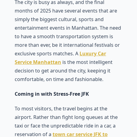
The city is busy as always, and the final
months of 2025 have several events that are
simply the biggest cultural, sports and
entertainment events in Manhattan. The need
to have a smooth transportation system is
more than ever, be it international festivals or
exclusive sports matches. A
Luxury Car
Service Manhattan
is the most intelligent
decision to get around the city, keeping it
comfortable, on time and fashionable.
Coming in with Stress-Free JFK
To most visitors, the travel begins at the
airport. Rather than fight long queues at the
taxi or face the unpredictable ride in a car, a
reservation of a
town car service JFK to