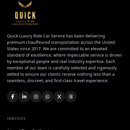
Quick Luxury Ride Car Service has been delivering
premium chauffeured transportation across the United
States since 2017. We are committed to an elevated
standard of excellence, where impeccable service is driven
by exceptional people and real industry expertise. Each
member of our team is carefully selected and rigorously
vetted to ensure our clients receive nothing less than a
seamless, discreet, and first-class travel experience.
SERVICES