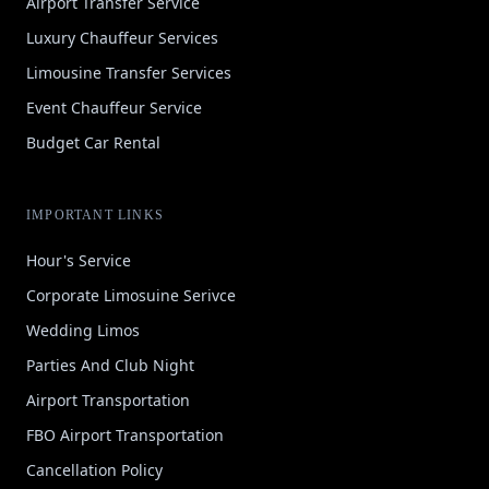
Airport Transfer Service
Luxury Chauffeur Services
Limousine Transfer Services
Event Chauffeur Service
Budget Car Rental
IMPORTANT LINKS
Hour's Service
Corporate Limosuine Serivce
Wedding Limos
Parties And Club Night
Airport Transportation
FBO Airport Transportation
Cancellation Policy