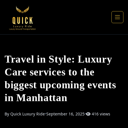
Travel in Style: Luxury
Care services to the
biggest upcoming events
in Manhattan
By Quick Luxury Ride
•
September 16, 2025
•
416 views