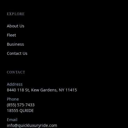
EXPLORE
About Us
Fleet
Business
Contact Us
CONTACT
Address
8440 118 St, Kew Gardens, NY 11415
Phone
(855) 575-7433
18555 QLRIDE
Email
info@quickluxuryride.com