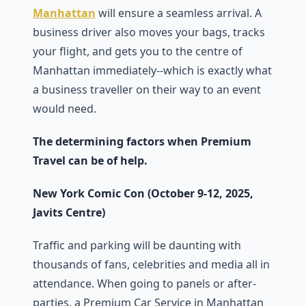
Manhattan
will ensure a seamless arrival. A
business driver also moves your bags, tracks
your flight, and gets you to the centre of
Manhattan immediately--which is exactly what
a business traveller on their way to an event
would need.
The determining factors when Premium
Travel can be of help.
New York Comic Con (October 9-12, 2025,
Javits Centre)
Traffic and parking will be daunting with
thousands of fans, celebrities and media all in
attendance. When going to panels or after-
parties, a Premium Car Service in Manhattan