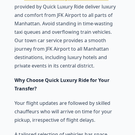
provided by Quick Luxury Ride deliver luxury
and comfort from JFK Airport to all parts of
Manhattan. Avoid standing in time-wasting
taxi queues and overflowing train vehicles.
Our town car service provides a smooth
journey from JFK Airport to all Manhattan
destinations, including luxury hotels and
private events in its central district.
Why Choose Quick Luxury Ride for Your
Transfer?
Your flight updates are followed by skilled
chauffeurs who will arrive on time for your
pickup, irrespective of flight delays.
A tailored selection of vehicles has space