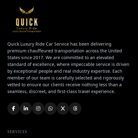
Quick Luxury Ride Car Service has been delivering
premium chauffeured transportation across the United
States since 2017. We are committed to an elevated
standard of excellence, where impeccable service is driven
by exceptional people and real industry expertise. Each
member of our team is carefully selected and rigorously
vetted to ensure our clients receive nothing less than a
seamless, discreet, and first-class travel experience.
SERVICES