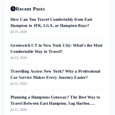
Recent Posts
How Can You Travel Comfortably from East
Hampton to JFK, LGA, or Hampton Bays?
Jul 25, 2026
Greenwich CT to New York City: What's the Most
Comfortable Way to Travel?
Jul 23, 2026
Travelling Across New York? Why a Professional
Car Service Makes Every Journey Easier?
Jul 22, 2026
Planning a Hamptons Getaway? The Best Way to
Travel Between East Hampton, Sag Harbor,
Amagansett & Westhampton Beach
Jul 21, 2026