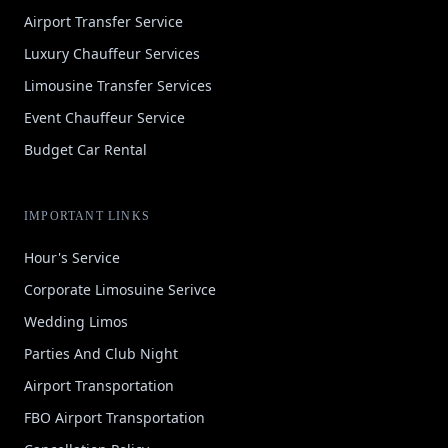
Airport Transfer Service
Luxury Chauffeur Services
Limousine Transfer Services
Event Chauffeur Service
Budget Car Rental
IMPORTANT LINKS
Hour's Service
Corporate Limosuine Serivce
Wedding Limos
Parties And Club Night
Airport Transportation
FBO Airport Transportation