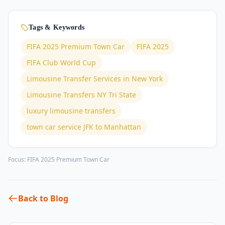
Tags & Keywords
FIFA 2025 Premium Town Car
FIFA 2025
FIFA Club World Cup
Limousine Transfer Services in New York
Limousine Transfers NY Tri State
luxury limousine transfers
town car service JFK to Manhattan
Focus:
FIFA 2025 Premium Town Car
Back to Blog