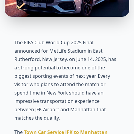
The FIFA Club World Cup 2025 Final
announced for MetLife Stadium in East
Rutherford, New Jersey, on June 14, 2025, has
a strong potential to become one of the
biggest sporting events of next year. Every
visitor who plans to attend the match or
spend time in New York should have an
impressive transportation experience
between JFK Airport and Manhattan that
matches the quality.
The
Town Car Service JFK to Manhattan