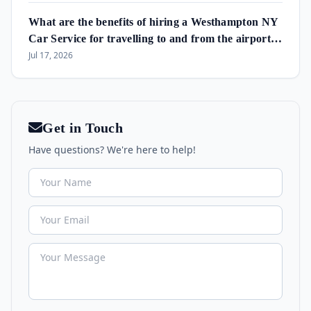
What are the benefits of hiring a Westhampton NY
Car Service for travelling to and from the airport
and in the area?
Jul 17, 2026
Get in Touch
Have questions? We're here to help!