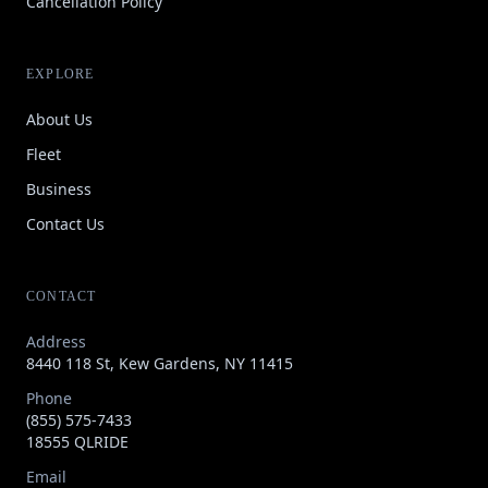
Cancellation Policy
EXPLORE
About Us
Fleet
Business
Contact Us
CONTACT
Address
8440 118 St, Kew Gardens, NY 11415
Phone
(855) 575-7433
18555 QLRIDE
Email