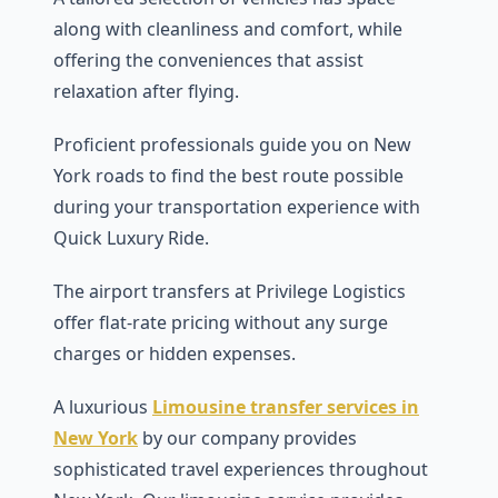
along with cleanliness and comfort, while
offering the conveniences that assist
relaxation after flying.
Proficient professionals guide you on New
York roads to find the best route possible
during your transportation experience with
Quick Luxury Ride.
The airport transfers at Privilege Logistics
offer flat-rate pricing without any surge
charges or hidden expenses.
A luxurious
Limousine transfer services in
New York
by our company provides
sophisticated travel experiences throughout