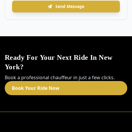
Send Message
Ready For Your Next Ride In New
York?
Book a professional chauffeur in just a few clicks.
Book Your Ride Now