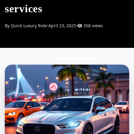
services
By Quick Luxury Ride
•
April 23, 2025
•
358 views