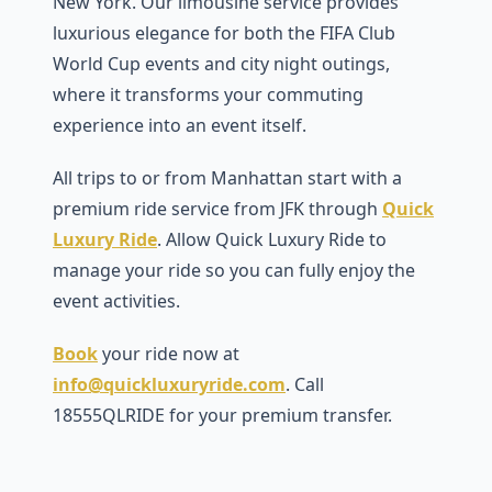
New York. Our limousine service provides
luxurious elegance for both the FIFA Club
World Cup events and city night outings,
where it transforms your commuting
experience into an event itself.
All trips to or from Manhattan start with a
premium ride service from JFK through
Quick
Luxury Ride
. Allow Quick Luxury Ride to
manage your ride so you can fully enjoy the
event activities.
Book
your ride now at
info@quickluxuryride.com
. Call
18555QLRIDE for your premium transfer.