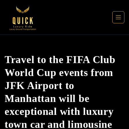
Travel to the FIFA Club
World Cup events from
JFK Airport to
Manhattan will be
exceptional with luxury
town car and limousine