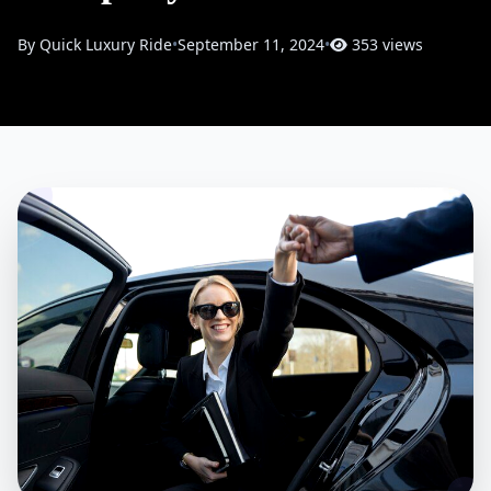
By Quick Luxury Ride
•
September 11, 2024
•
353 views