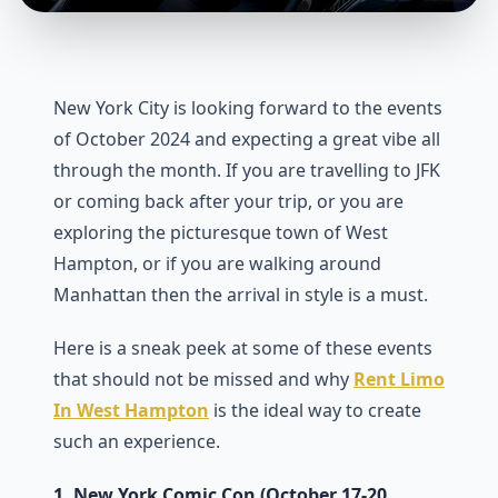
New York City is looking forward to the events
of October 2024 and expecting a great vibe all
through the month. If you are travelling to JFK
or coming back after your trip, or you are
exploring the picturesque town of West
Hampton, or if you are walking around
Manhattan then the arrival in style is a must.
Here is a sneak peek at some of these events
that should not be missed and why
Rent Limo
In West Hampton
is the ideal way to create
such an experience.
1. New York Comic Con (October 17-20,