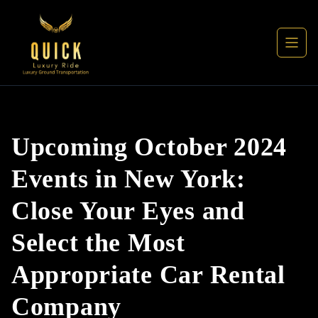
Upcoming October 2024
Events in New York:
Close Your Eyes and
Select the Most
Appropriate Car Rental
Company