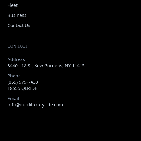
Fleet
Business
Contact Us
CONTACT
Address
8440 118 St, Kew Gardens, NY 11415
Phone
(855) 575-7433
18555 QLRIDE
Email
info@quickluxuryride.com