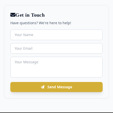
Get in Touch
Have questions? We're here to help!
Send Message