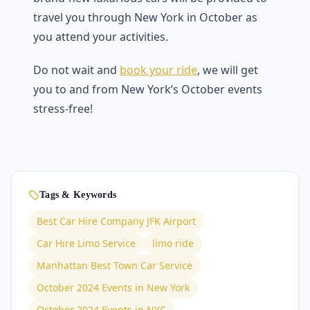
travel you through New York in October as
you attend your activities.
Do not wait and
book your ride
, we will get
you to and from New York’s October events
stress-free!
Tags & Keywords
Best Car Hire Company JFK Airport
Car Hire Limo Service
limo ride
Manhattan Best Town Car Service
October 2024 Events in New York
October 2024 Events in NYC