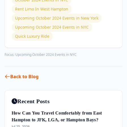
Rent Limo In West Hampton
Upcoming October 2024 Events in New York
Upcoming October 2024 Events in NYC
Quick Luxury Ride
Focus:
Upcoming October 2024 Events in NYC
Back to Blog
Recent Posts
How Can You Travel Comfortably from East
Hampton to JFK, LGA, or Hampton Bays?
Jul 25, 2026