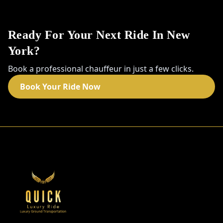
Ready For Your Next Ride In New
York?
Book a professional chauffeur in just a few clicks.
Book Your Ride Now