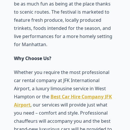
be as much fun as being at the place thanks
to scenic routes. The festival is marketed to
feature fresh produce, locally produced
trinkets, foods intended for the season, and
live performances for a more homely setting
for Manhattan.
Why Choose Us?
Whether you require the most professional
car rental company at JFK International
Airport, a luxury limousine service in West
Hampton or the
Best Car Hire Company JFK
Airport
, our services will provide just what
you need – comfort and style. Professional
chauffeurs will accompany you and the best
brand-new luxurious cars will be provided to