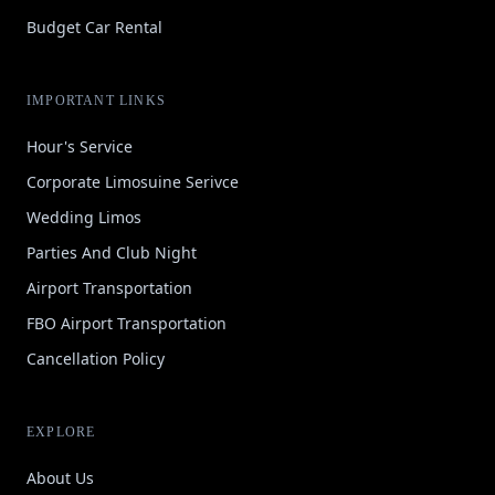
Budget Car Rental
IMPORTANT LINKS
Hour's Service
Corporate Limosuine Serivce
Wedding Limos
Parties And Club Night
Airport Transportation
FBO Airport Transportation
Cancellation Policy
EXPLORE
About Us