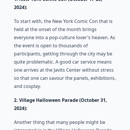
2024):
To start with, the New York Comic Con that is
held at the onset of the month brings
everyone into a pop-culture lover’s heaven. As
the event is open to thousands of
participants, getting through the city may be
quite problematic. A good car service means
one arrives at the Javits Center without stress
so that one can savour the panels, exhibitions,
and cosplay.
2. Village Halloween Parade (October 31,
2024):
Another thing that many people might be