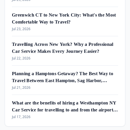
Greenwich CT to New York City: What's the Most
Comfortable Way to Travel?
Jul 23, 2026
Travelling Across New York? Why a Professional
Car Service Makes Every Journey Easier?
Jul 22, 2026
Planning a Hamptons Getaway? The Best Way to
Travel Between East Hampton, Sag Harbor,
Amagansett & Westhampton Beach
Jul 21, 2026
What are the benefits of hiring a Westhampton NY
Car Service for travelling to and from the airport
and in the area?
Jul 17, 2026