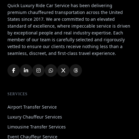
Quick Luxury Ride Car Service has been delivering
premium chauffeured transportation across the United
States since 2017. We are committed to an elevated
standard of excellence, where impeccable service is driven
by exceptional people and real industry expertise. Each
member of our team is carefully selected and rigorously
vetted to ensure our clients receive nothing less than a
seamless, discreet, and first-class travel experience.
SERVICES
Airport Transfer Service
Luxury Chauffeur Services
Limousine Transfer Services
Event Chauffeur Service