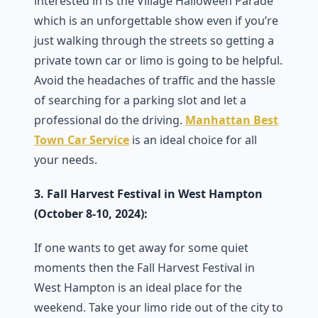
interested in is the Village Halloween Parade
which is an unforgettable show even if you’re
just walking through the streets so getting a
private town car or limo is going to be helpful.
Avoid the headaches of traffic and the hassle
of searching for a parking slot and let a
professional do the driving.
Manhattan Best
Town Car Service
is an ideal choice for all
your needs.
3. Fall Harvest Festival in West Hampton
(October 8-10, 2024):
If one wants to get away for some quiet
moments then the Fall Harvest Festival in
West Hampton is an ideal place for the
weekend. Take your limo ride out of the city to