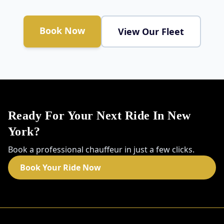
Book Now
View Our Fleet
Ready For Your Next Ride In New
York?
Book a professional chauffeur in just a few clicks.
Book Your Ride Now