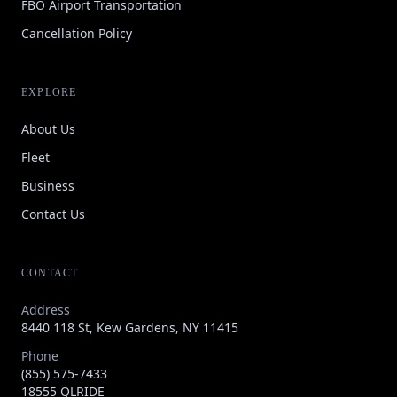
FBO Airport Transportation
Cancellation Policy
EXPLORE
About Us
Fleet
Business
Contact Us
CONTACT
Address
8440 118 St, Kew Gardens, NY 11415
Phone
(855) 575-7433
18555 QLRIDE