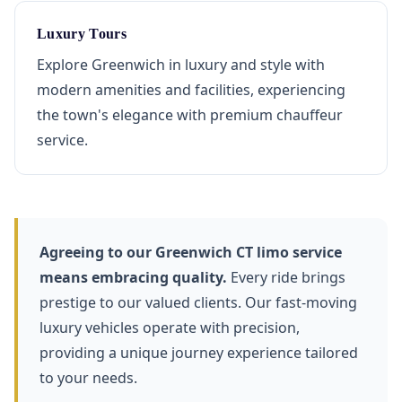
Luxury Tours
Explore Greenwich in luxury and style with
modern amenities and facilities, experiencing
the town's elegance with premium chauffeur
service.
Agreeing to our Greenwich CT limo service
means embracing quality.
Every ride brings
prestige to our valued clients. Our fast-moving
luxury vehicles operate with precision,
providing a unique journey experience tailored
to your needs.