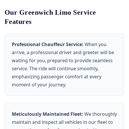
Our Greenwich Limo Service
Features
Professional Chauffeur Service:
When you
arrive, a professional driver and greeter will be
waiting for you, prepared to provide seamless
service. The ride will continue smoothly,
emphasizing passenger comfort at every
moment of your journey.
Meticulously Maintained Fleet:
We thoroughly
maintain and inspect all vehicles in our fleet to