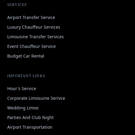
SERVICES
Airport Transfer Service
Luxury Chauffeur Services
Limousine Transfer Services
Event Chauffeur Service
Budget Car Rental
IMPORTANT LINKS
Hour's Service
Corporate Limosuine Serivce
Wedding Limos
Parties And Club Night
Airport Transportation