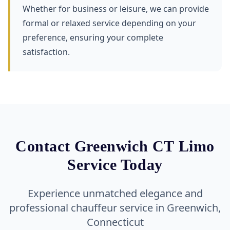
Whether for business or leisure, we can provide
formal or relaxed service depending on your
preference, ensuring your complete
satisfaction.
Contact Greenwich CT Limo
Service Today
Experience unmatched elegance and
professional chauffeur service in Greenwich,
Connecticut