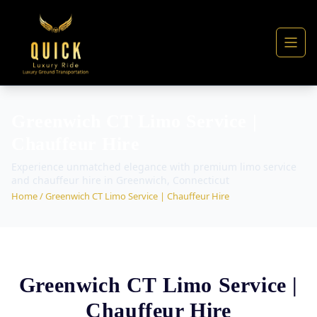
Greenwich CT Limo Service |
Chauffeur Hire
Experience unmatched elegance with premium limo service
and chauffeur hire in Greenwich, Connecticut
Home
/ Greenwich CT Limo Service | Chauffeur Hire
Greenwich CT Limo Service |
Chauffeur Hire