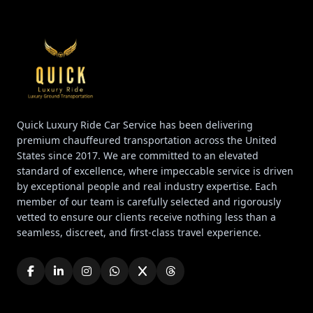
Quick Luxury Ride Car Service has been delivering
premium chauffeured transportation across the United
States since 2017. We are committed to an elevated
standard of excellence, where impeccable service is driven
by exceptional people and real industry expertise. Each
member of our team is carefully selected and rigorously
vetted to ensure our clients receive nothing less than a
seamless, discreet, and first-class travel experience.