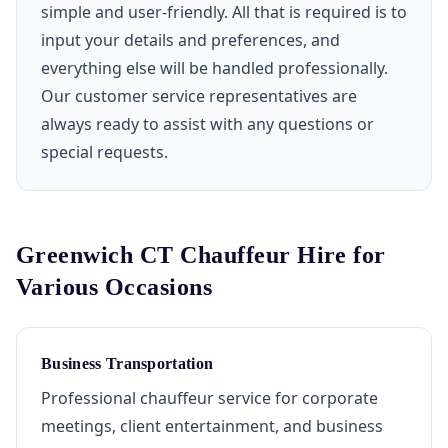
simple and user-friendly. All that is required is to
input your details and preferences, and
everything else will be handled professionally.
Our customer service representatives are
always ready to assist with any questions or
special requests.
Greenwich CT Chauffeur Hire for
Various Occasions
Business Transportation
Professional chauffeur service for corporate
meetings, client entertainment, and business