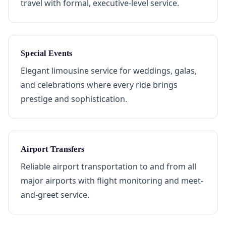
travel with formal, executive-level service.
Special Events
Elegant limousine service for weddings, galas,
and celebrations where every ride brings
prestige and sophistication.
Airport Transfers
Reliable airport transportation to and from all
major airports with flight monitoring and meet-
and-greet service.