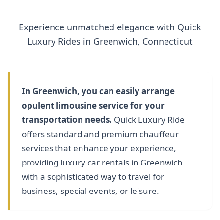
Experience unmatched elegance with Quick
Luxury Rides in Greenwich, Connecticut
In Greenwich, you can easily arrange
opulent limousine service for your
transportation needs.
Quick Luxury Ride
offers standard and premium chauffeur
services that enhance your experience,
providing luxury car rentals in Greenwich
with a sophisticated way to travel for
business, special events, or leisure.