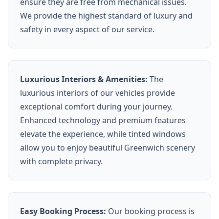
ensure they are free from mechanical issues.
We provide the highest standard of luxury and
safety in every aspect of our service.
Luxurious Interiors & Amenities:
The
luxurious interiors of our vehicles provide
exceptional comfort during your journey.
Enhanced technology and premium features
elevate the experience, while tinted windows
allow you to enjoy beautiful Greenwich scenery
with complete privacy.
Easy Booking Process:
Our booking process is