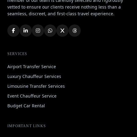
member of our team is carefully selected and rigorously
vetted to ensure our clients receive nothing less than a
seamless, discreet, and first-class travel experience.
SERVICES
Airport Transfer Service
Luxury Chauffeur Services
Limousine Transfer Services
Event Chauffeur Service
Budget Car Rental
IMPORTANT LINKS