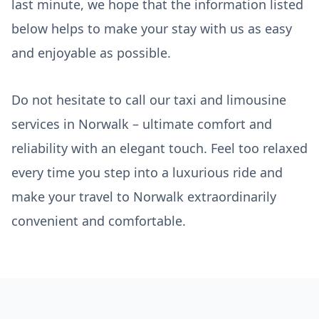
last minute, we hope that the information listed
below helps to make your stay with us as easy
and enjoyable as possible.
Do not hesitate to call our taxi and limousine
services in Norwalk – ultimate comfort and
reliability with an elegant touch. Feel too relaxed
every time you step into a luxurious ride and
make your travel to Norwalk extraordinarily
convenient and comfortable.