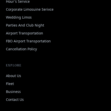
Hour's Service
Corporate Limosuine Serivce
Wedding Limos
Parties And Club Night
Airport Transportation
FBO Airport Transportation
Cancellation Policy
EXPLORE
About Us
Fleet
Business
Contact Us