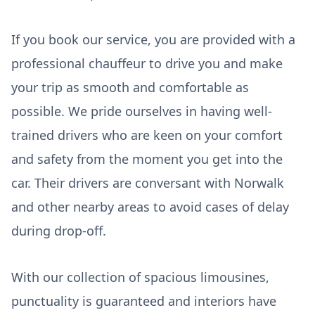
If you book our service, you are provided with a
professional chauffeur to drive you and make
your trip as smooth and comfortable as
possible. We pride ourselves in having well-
trained drivers who are keen on your comfort
and safety from the moment you get into the
car. Their drivers are conversant with Norwalk
and other nearby areas to avoid cases of delay
during drop-off.
With our collection of spacious limousines,
punctuality is guaranteed and interiors have