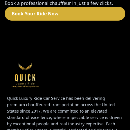
Book a professional chauffeur in just a few clicks.
Book Your Ride Now
Quick Luxury Ride Car Service has been delivering
premium chauffeured transportation across the United
States since 2017. We are committed to an elevated
standard of excellence, where impeccable service is driven
by exceptional people and real industry expertise. Each