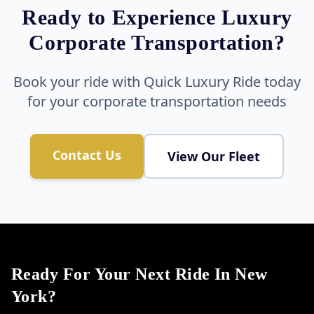
Ready to Experience Luxury
Corporate Transportation?
Book your ride with Quick Luxury Ride today
for your corporate transportation needs
Contact Us
View Our Fleet
Ready For Your Next Ride In New
York?