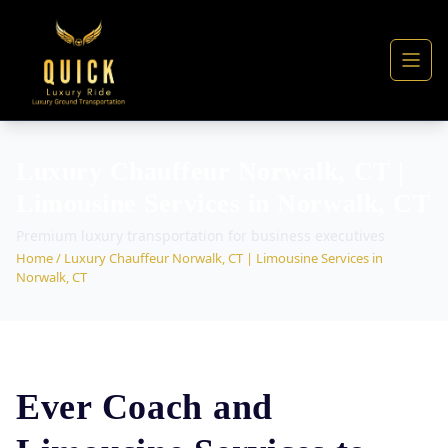
Luxury Chauffeur Norwalk, CT |
Limousine Services in Norwalk, CT
Premium luxury transportation for business executives
Home
/ Luxury Chauffeur Norwalk, CT | Limousine Services in
Norwalk, CT
Ever Coach and