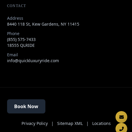
CONTACT
Address
8440 118 St, Kew Gardens, NY 11415
Phone
(855) 575-7433
18555 QLRIDE
Email
info@quickluxuryride.com
Book Now
Privacy Policy
|
Sitemap XML
|
Locations