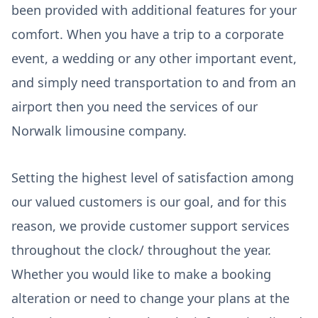
been provided with additional features for your
comfort. When you have a trip to a corporate
event, a wedding or any other important event,
and simply need transportation to and from an
airport then you need the services of our
Norwalk limousine company.
Setting the highest level of satisfaction among
our valued customers is our goal, and for this
reason, we provide customer support services
throughout the clock/ throughout the year.
Whether you would like to make a booking
alteration or need to change your plans at the