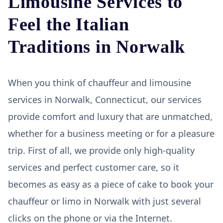
Limousine Services to
Feel the Italian
Traditions in Norwalk
When you think of chauffeur and limousine
services in Norwalk, Connecticut, our services
provide comfort and luxury that are unmatched,
whether for a business meeting or for a pleasure
trip. First of all, we provide only high-quality
services and perfect customer care, so it
becomes as easy as a piece of cake to book your
chauffeur or limo in Norwalk with just several
clicks on the phone or via the Internet.