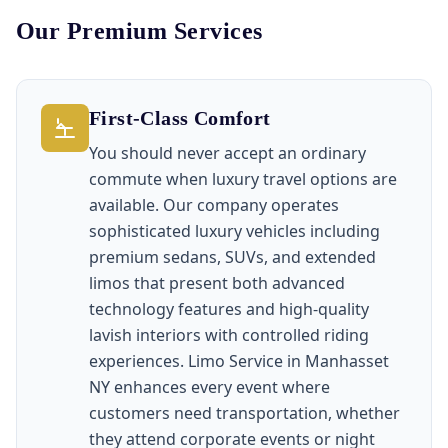
Our Premium Services
First-Class Comfort
You should never accept an ordinary
commute when luxury travel options are
available. Our company operates
sophisticated luxury vehicles including
premium sedans, SUVs, and extended
limos that present both advanced
technology features and high-quality
lavish interiors with controlled riding
experiences. Limo Service in Manhasset
NY enhances every event where
customers need transportation, whether
they attend corporate events or night