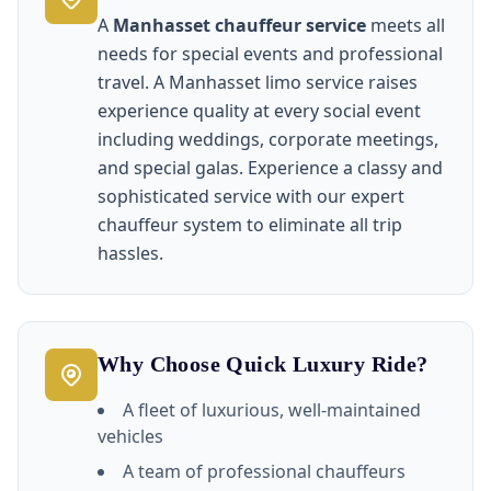
A
Manhasset chauffeur service
meets all
needs for special events and professional
travel. A Manhasset limo service raises
experience quality at every social event
including weddings, corporate meetings,
and special galas. Experience a classy and
sophisticated service with our expert
chauffeur system to eliminate all trip
hassles.
Why Choose Quick Luxury Ride?
A fleet of luxurious, well-maintained
vehicles
A team of professional chauffeurs