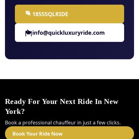
18555QLRIDE
info@quickluxuryride.com
Ready For Your Next Ride In New
York?
Book a professional chauffeur in just a few clicks.
Book Your Ride Now