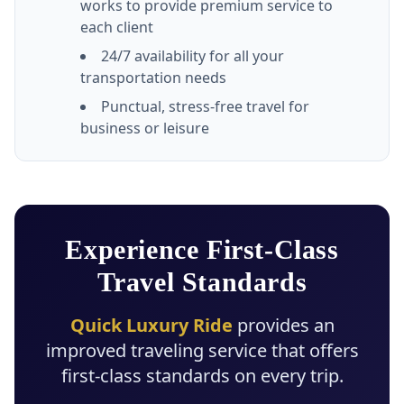
works to provide premium service to
each client
24/7 availability for all your
transportation needs
Punctual, stress-free travel for
business or leisure
Experience First-Class
Travel Standards
Quick Luxury Ride
provides an
improved traveling service that offers
first-class standards on every trip.