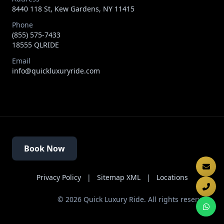
8440 118 St, Kew Gardens, NY 11415
Phone
(855) 575-7433
18555 QLRIDE
Email
info@quickluxuryride.com
Book Now
Privacy Policy
|
Sitemap XML
|
Locations
©
2026
Quick Luxury Ride. All rights reserved.