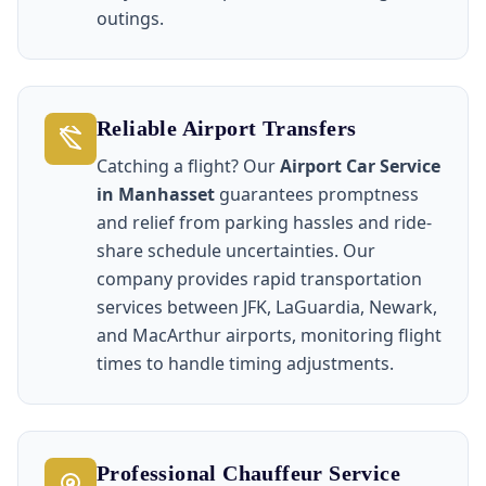
outings.
Reliable Airport Transfers
Catching a flight? Our
Airport Car Service
in Manhasset
guarantees promptness
and relief from parking hassles and ride-
share schedule uncertainties. Our
company provides rapid transportation
services between JFK, LaGuardia, Newark,
and MacArthur airports, monitoring flight
times to handle timing adjustments.
Professional Chauffeur Service