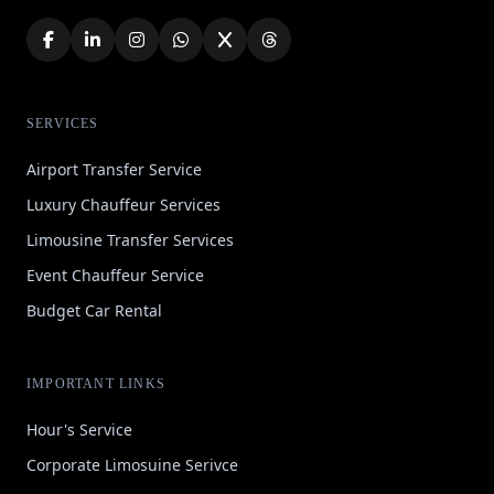
SERVICES
Airport Transfer Service
Luxury Chauffeur Services
Limousine Transfer Services
Event Chauffeur Service
Budget Car Rental
IMPORTANT LINKS
Hour's Service
Corporate Limosuine Serivce