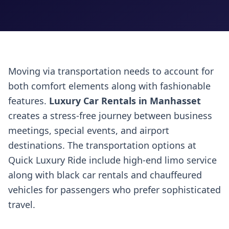
Moving via transportation needs to account for
both comfort elements along with fashionable
features.
Luxury Car Rentals in Manhasset
creates a stress-free journey between business
meetings, special events, and airport
destinations. The transportation options at
Quick Luxury Ride include high-end limo service
along with black car rentals and chauffeured
vehicles for passengers who prefer sophisticated
travel.