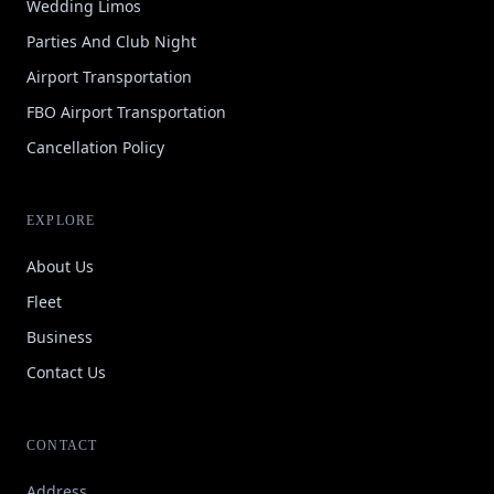
Wedding Limos
Parties And Club Night
Airport Transportation
FBO Airport Transportation
Cancellation Policy
EXPLORE
About Us
Fleet
Business
Contact Us
CONTACT
Address