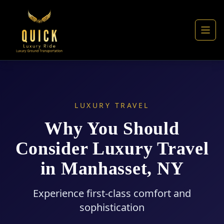
LUXURY TRAVEL
Why You Should
Consider Luxury Travel
in Manhasset, NY
Experience first-class comfort and
sophistication