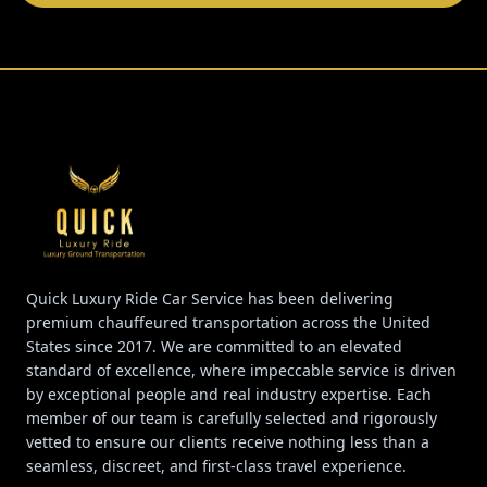
Quick Luxury Ride Car Service has been delivering
premium chauffeured transportation across the United
States since 2017. We are committed to an elevated
standard of excellence, where impeccable service is driven
by exceptional people and real industry expertise. Each
member of our team is carefully selected and rigorously
vetted to ensure our clients receive nothing less than a
seamless, discreet, and first-class travel experience.