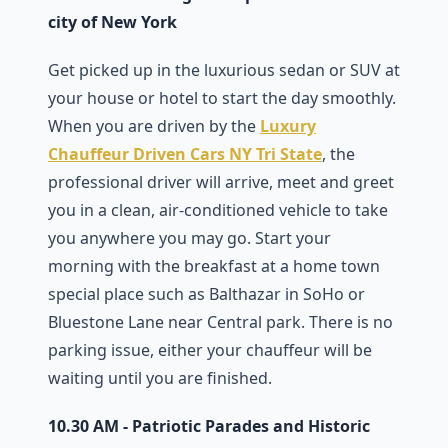
city of New York
Get picked up in the luxurious sedan or SUV at
your house or hotel to start the day smoothly.
When you are driven by the
Luxury
Chauffeur Driven Cars NY Tri State
, the
professional driver will arrive, meet and greet
you in a clean, air-conditioned vehicle to take
you anywhere you may go. Start your
morning with the breakfast at a home town
special place such as Balthazar in SoHo or
Bluestone Lane near Central park. There is no
parking issue, either your chauffeur will be
waiting until you are finished.
10.30 AM - Patriotic Parades and Historic