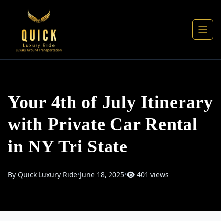
Your 4th of July Itinerary
with Private Car Rental
in NY Tri State
By Quick Luxury Ride
•
June 18, 2025
•
401 views