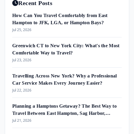
Recent Posts
How Can You Travel Comfortably from East
Hampton to JFK, LGA, or Hampton Bays?
Jul 25, 2026
Greenwich CT to New York City: What's the Most
Comfortable Way to Travel?
Jul 23, 2026
Travelling Across New York? Why a Professional
Car Service Makes Every Journey Easier?
Jul 22, 2026
Planning a Hamptons Getaway? The Best Way to
Travel Between East Hampton, Sag Harbor,
Amagansett & Westhampton Beach
Jul 21, 2026