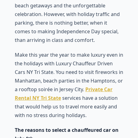
beach getaways and the unforgettable
celebration. However, with holiday traffic and
parking, there is nothing better, when it
comes to making Independence Day special,
than arriving in class and comfort.
Make this year the year to make luxury even in
the holidays with Luxury Chauffeur Driven
Cars NY Tri State. You need to visit fireworks in
Manhattan, beach parties in the Hamptons, or
a rooftop soirée in Jersey City.
Private Car
Rental NY Tri State
services have a solution
that would help us to travel more easily and
with no stress during holidays.
The reasons to select a chauffeured car on