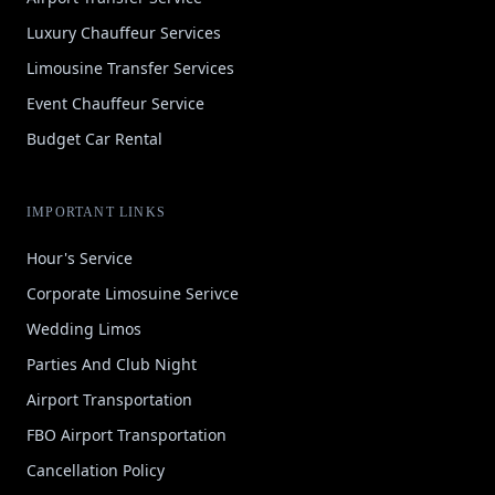
Luxury Chauffeur Services
Limousine Transfer Services
Event Chauffeur Service
Budget Car Rental
IMPORTANT LINKS
Hour's Service
Corporate Limosuine Serivce
Wedding Limos
Parties And Club Night
Airport Transportation
FBO Airport Transportation
Cancellation Policy