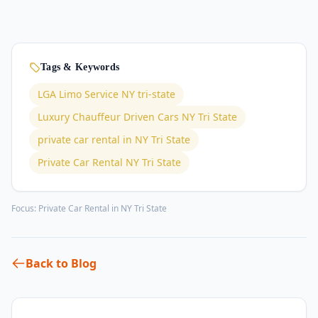
Tags & Keywords
LGA Limo Service NY tri-state
Luxury Chauffeur Driven Cars NY Tri State
private car rental in NY Tri State
Private Car Rental NY Tri State
Focus:
Private Car Rental in NY Tri State
Back to Blog