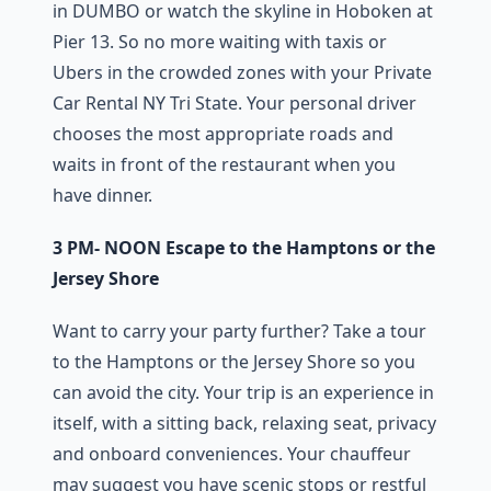
in DUMBO or watch the skyline in Hoboken at
Pier 13. So no more waiting with taxis or
Ubers in the crowded zones with your Private
Car Rental NY Tri State. Your personal driver
chooses the most appropriate roads and
waits in front of the restaurant when you
have dinner.
3 PM- NOON Escape to the Hamptons or the
Jersey Shore
Want to carry your party further? Take a tour
to the Hamptons or the Jersey Shore so you
can avoid the city. Your trip is an experience in
itself, with a sitting back, relaxing seat, privacy
and onboard conveniences. Your chauffeur
may suggest you have scenic stops or restful