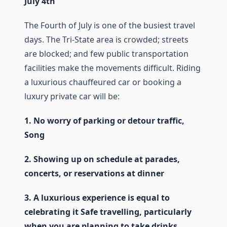
July 4th
The Fourth of July is one of the busiest travel
days. The Tri-State area is crowded; streets
are blocked; and few public transportation
facilities make the movements difficult. Riding
a luxurious chauffeured car or booking a
luxury private car will be:
1. No worry of parking or detour traffic,
Song
2. Showing up on schedule at parades,
concerts, or reservations at dinner
3. A luxurious experience is equal to
celebrating it
Safe travelling, particularly
when you are planning to take drinks