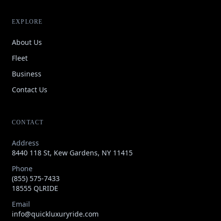
EXPLORE
About Us
Fleet
Business
Contact Us
CONTACT
Address
8440 118 St, Kew Gardens, NY 11415
Phone
(855) 575-7433
18555 QLRIDE
Email
info@quickluxuryride.com