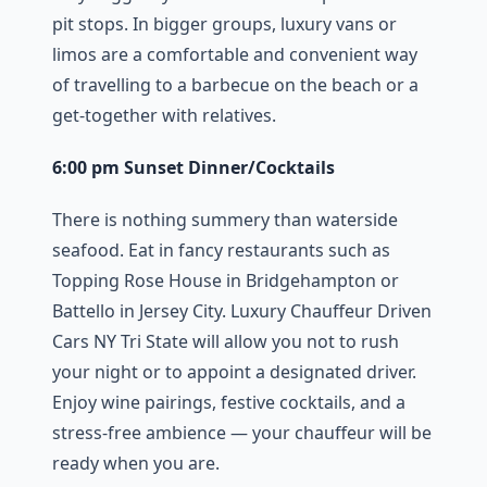
pit stops. In bigger groups, luxury vans or
limos are a comfortable and convenient way
of travelling to a barbecue on the beach or a
get-together with relatives.
6:00 pm Sunset Dinner/Cocktails
There is nothing summery than waterside
seafood. Eat in fancy restaurants such as
Topping Rose House in Bridgehampton or
Battello in Jersey City. Luxury Chauffeur Driven
Cars NY Tri State will allow you not to rush
your night or to appoint a designated driver.
Enjoy wine pairings, festive cocktails, and a
stress-free ambience — your chauffeur will be
ready when you are.