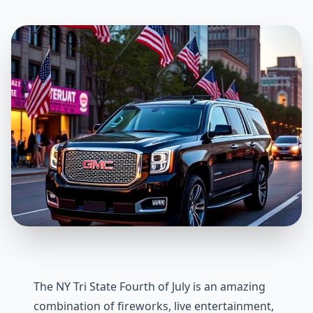
The NY Tri State Fourth of July is an amazing
combination of fireworks, live entertainment,