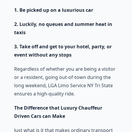
1. Be picked up on a luxurious car
2. Luckily, no queues and summer heat in
taxis
3. Take off and get to your hotel, party, or
event without any stops
Regardless of whether you are being a visitor
or a resident, going out-of-town during the
long weekend, LGA Limo Service NY Tri State
ensures a high-quality ride.
The Difference that Luxury Chauffeur
Driven Cars can Make
Just what is it that makes ordinary transport