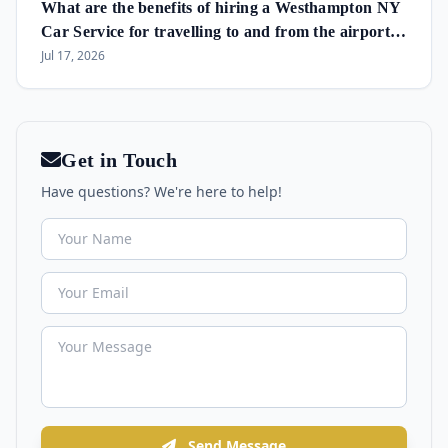
What are the benefits of hiring a Westhampton NY
Car Service for travelling to and from the airport
and in the area?
Jul 17, 2026
Get in Touch
Have questions? We're here to help!
Send Message