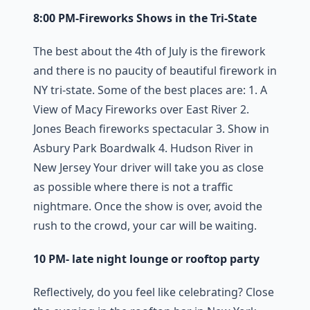
8:00 PM-Fireworks Shows in the Tri-State
The best about the 4th of July is the firework
and there is no paucity of beautiful firework in
NY tri-state. Some of the best places are: 1. A
View of Macy Fireworks over East River 2.
Jones Beach fireworks spectacular 3. Show in
Asbury Park Boardwalk 4. Hudson River in
New Jersey Your driver will take you as close
as possible where there is not a traffic
nightmare. Once the show is over, avoid the
rush to the crowd, your car will be waiting.
10 PM- late night lounge or rooftop party
Reflectively, do you feel like celebrating? Close