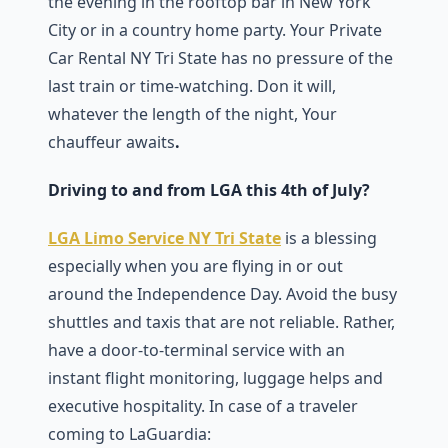
the evening in the rooftop bar in New York
City or in a country home party. Your Private
Car Rental NY Tri State has no pressure of the
last train or time-watching. Don it will,
whatever the length of the night, Your
chauffeur awaits
.
Driving to and from LGA this 4th of July?
LGA Limo Service NY Tri State
is a blessing
especially when you are flying in or out
around the Independence Day. Avoid the busy
shuttles and taxis that are not reliable. Rather,
have a door-to-terminal service with an
instant flight monitoring, luggage helps and
executive hospitality. In case of a traveler
coming to LaGuardia: