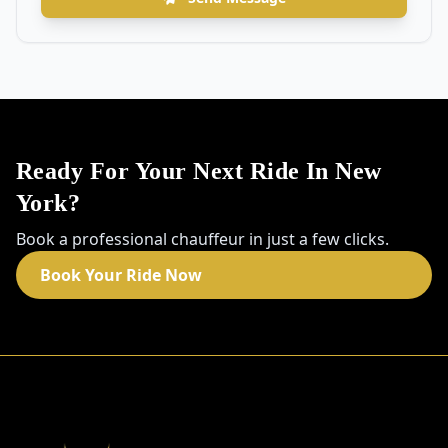
Ready For Your Next Ride In New
York?
Book a professional chauffeur in just a few clicks.
Book Your Ride Now