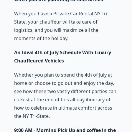
When you have a Private Car Rental NY Tri
State, your chauffeur will take care of
logistics, and you will maximize all the
moments of the holiday.
An Ideal 4th of July Schedule With Luxury
Chauffeured Vehicles
Whether you plan to spend the 4th of July at
home or choose to go out and enjoy the day,
see how these two vastly different parties can
coexist at the end of this all-day itinerary of
how to celebrate in ultimate comfort across
the NY Tri-State.
9:00 AM - Morning Pick Up and coffee in the