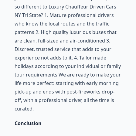
so different to Luxury Chauffeur Driven Cars
NY Tri State? 1. Mature professional drivers
who know the local routes and the traffic
patterns 2. High quality luxurious buses that
are clean, full-sized and air-conditioned 3.
Discreet, trusted service that adds to your
experience not adds to it. 4. Tailor made
holidays according to your individual or family
tour requirements We are ready to make your
life more perfect: starting with early morning
pick-up and ends with post-fireworks drop-
off, with a professional driver, all the time is
curated.
Conclusion