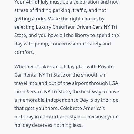
Your 4th of July must be a celebration and not
stress of finding parking, traffic, and not
getting a ride. Make the right choice, by
selecting Luxury Chauffeur Driven Cars NY Tri
State, and you have all the liberty to spend the
day with pomp, concerns about safety and
comfort.
Whether it takes an all-day plan with Private
Car Rental NY Tri State or the smooth air
travel into and out of the airport through LGA
Limo Service NY Tri State, the best way to have
a memorable Independence Day is by the ride
that gets you there. Celebrate America’s
birthday in comfort and style — because your
holiday deserves nothing less.