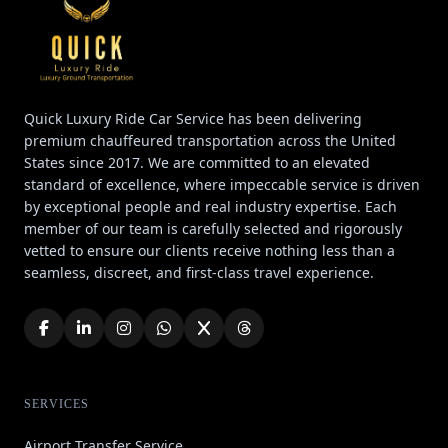
Quick Luxury Ride Car Service has been delivering
premium chauffeured transportation across the United
States since 2017. We are committed to an elevated
standard of excellence, where impeccable service is driven
by exceptional people and real industry expertise. Each
member of our team is carefully selected and rigorously
vetted to ensure our clients receive nothing less than a
seamless, discreet, and first-class travel experience.
SERVICES
Airport Transfer Service