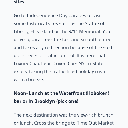
sites
Go to Independence Day parades or visit
some historical sites such as the Statue of
Liberty, Ellis Island or the 9/11 Memorial. Your
driver guarantees the fast and smooth entry
and takes any redirection because of the sold-
out streets or traffic control. It is here that
Luxury Chauffeur Driven Cars NY Tri State
excels, taking the traffic-filled holiday rush
with a breeze.
Noon- Lunch at the Waterfront (Hoboken)
bar or in Brooklyn (pick one)
The next destination was the view-rich brunch
or lunch. Cross the bridge to Time Out Market